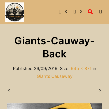
0
0
Giants-Cauway-
Back
Published
26/09/2019
. Size:
945 × 871
in
Giants Causeway
<
>