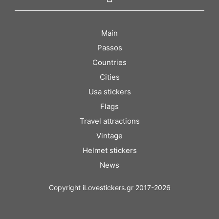
Main
Passos
Countries
Cities
Usa stickers
Flags
Travel attractions
Vintage
Helmet stickers
News
Copyright iLovestickers.gr 2017-2026