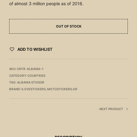
of almost 3 million people as of 2016.
OUT OF STOCK
ADD TO WISHLIST
SKU:
CNTR-ALBANIA-1
CATEGORY:
COUNTRIES
TAG:
ALBANIA STICKER
BRAND:
ILOVESTICKERS
,
MOTOSTICKERS.GR
NEXT PRODUCT