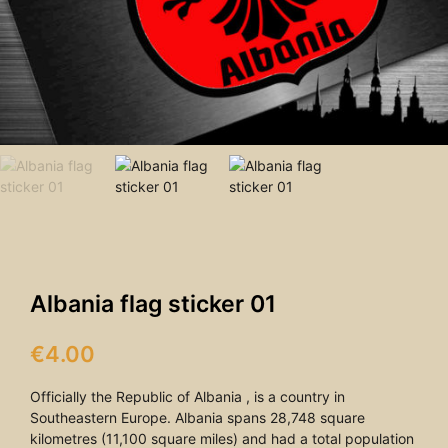
Albania flag sticker 01
€
4.00
Officially the Republic of Albania , is a country in
Southeastern Europe. Albania spans 28,748 square
kilometres (11,100 square miles) and had a total population