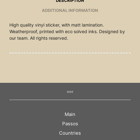
DESCRIPTION
ADDITIONAL INFORMATION
High quality vinyl sticker, with matt lamination.
Weatherproof, printed with eco solved inks. Designed by
our team. All rights reserved.
Main
Passos
Countries