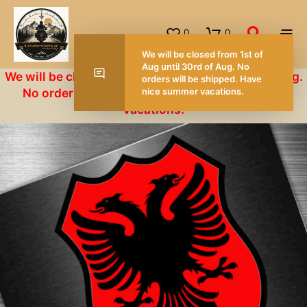
0
0
W
A
We will be closed from 1st of Aug until 30rd of Aug.
o
No orders will be shipped. Have nice summer
n
vacations.