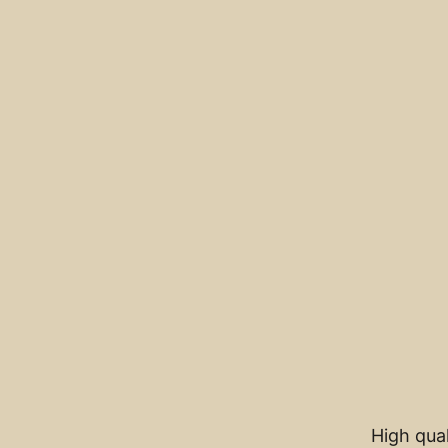
High qual