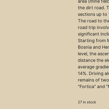
area (mine fiel
the dirt road. 
sections up to
The road to th
road trip invol
significant incl
Starting from M
Bosnia and Her
level, the asce
distance the el
average gradie
14%. Driving a
remains of two
“Fortica” and 
27 in stock