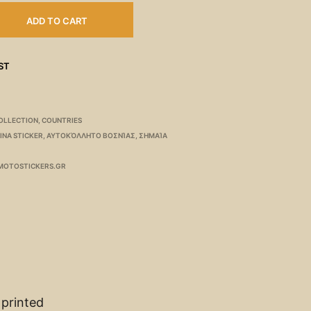
ADD TO CART
ST
OLLECTION
,
COUNTRIES
INA STICKER
,
ΑΥΤΟΚΌΛΛΗΤΟ ΒΟΣΝΊΑΣ
,
ΣΗΜΑΊΑ
MOTOSTICKERS.GR
 printed