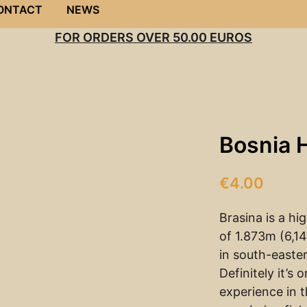
ONTACT
NEWS
FOR ORDERS OVER 50.00 EUROS
Bosnia 
€
4.00
Brasina is a hi
of 1.873m (6,14
in south-easte
Definitely it’s 
experience in 