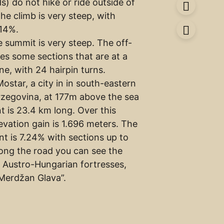
ds) do not hike or ride outside of
The climb is very steep, with
 14%.
e summit is very steep. The off-
ves some sections that are at a
ine, with 24 hairpin turns.
ostar, a city in in south-eastern
zegovina, at 177m above the sea
nt is 23.4 km long. Over this
evation gain is 1.696 meters. The
nt is 7.24% with sections up to
long the road you can see the
 Austro-Hungarian fortresses,
“Merdžan Glava”.