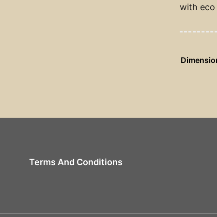
with eco 
Dimensio
Terms And Conditions