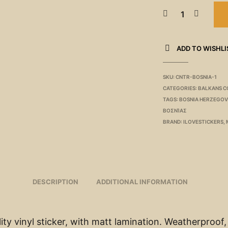
ADD TO WISHLI
SKU:
CNTR-BOSNIA-1
CATEGORIES:
BALKANS C
TAGS:
BOSNIA HERZEGOV
ΒΟΣΝΊΑΣ
BRAND:
ILOVESTICKERS
,
DESCRIPTION
ADDITIONAL INFORMATION
ity vinyl sticker, with matt lamination. Weatherproof,