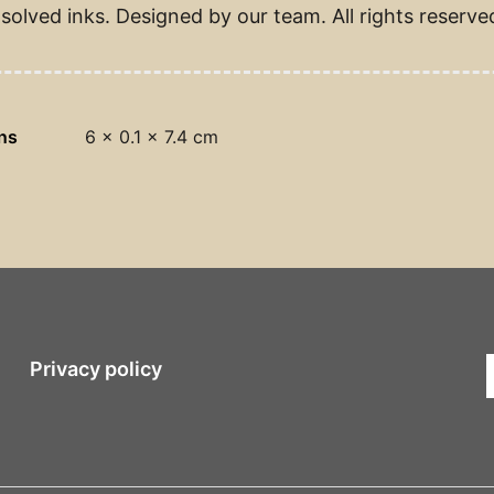
solved inks. Designed by our team. All rights reserve
ns
6 × 0.1 × 7.4 cm
Privacy policy