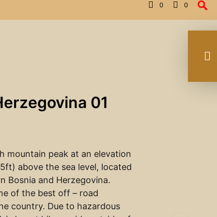
0
0
Herzegovina 01
gh mountain peak at an elevation
5ft) above the sea level, located
rn Bosnia and Herzegovina.
one of the best off – road
the country. Due to hazardous