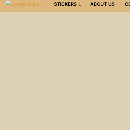
STICKERS
ABOUT US
C