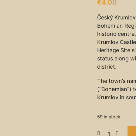
€
4.00
Český Krumlov 
Bohemian Regio
historic centr
Krumlov Castle
Heritage Site 
status along wi
district.
The town’s na
(“Bohemian”) t
Krumlov in sou
59 in stock