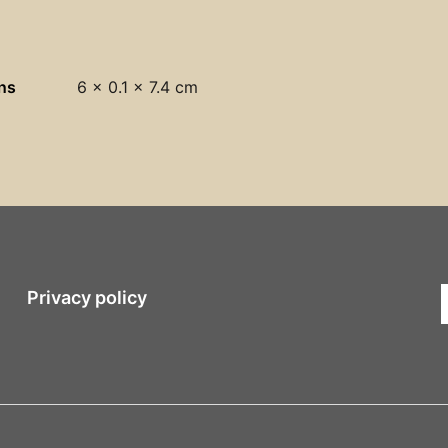
ns
6 × 0.1 × 7.4 cm
Privacy policy