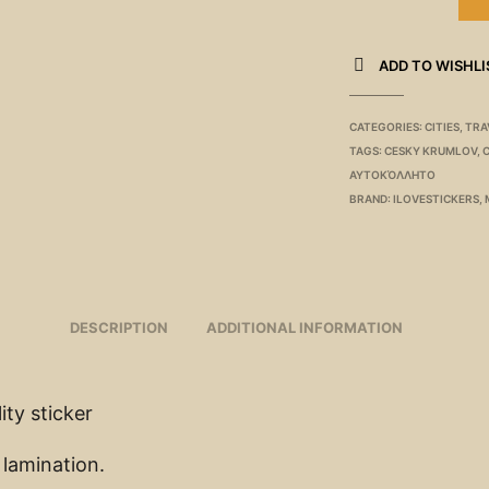
ADD TO WISHLI
CATEGORIES:
CITIES
,
TRA
TAGS:
CESKY KRUMLOV
,
ΑΥΤΟΚΌΛΛΗΤΟ
BRAND:
ILOVESTICKERS
,
DESCRIPTION
ADDITIONAL INFORMATION
ity sticker
 lamination.