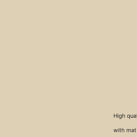
High qual
with mat