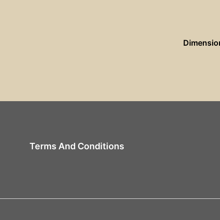
Dimensio
Terms And Conditions