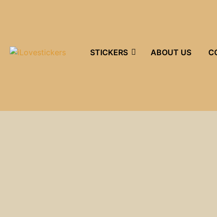
STICKERS
ABOUT US
C