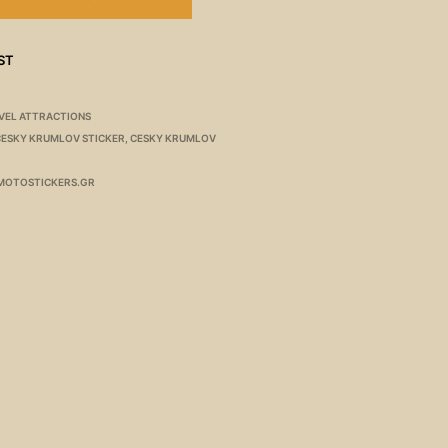
ST
VEL ATTRACTIONS
CESKY KRUMLOV STICKER
,
CESKY KRUMLOV
MOTOSTICKERS.GR