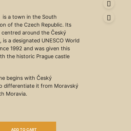
is a town in the South
n of the Czech Republic. Its
e, centred around the Český
, is a designated UNESCO World
since 1992 and was given this
th the historic Prague castle
me begins with Český
o differentiate it from Moravský
th Moravia.
ADD TO CART