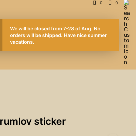
0
0
We will be closed from 7-28 of Aug. No
orders will be shipped. Have nice summer
vacations.
rumlov sticker