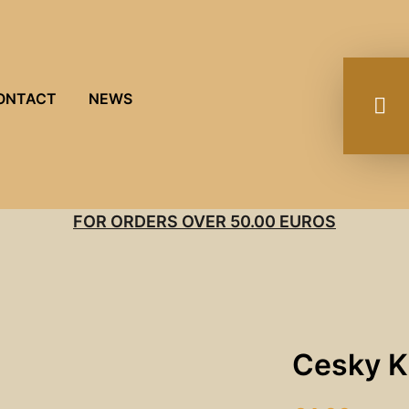
ONTACT
NEWS
FOR ORDERS OVER 50.00 EUROS
Cesky K