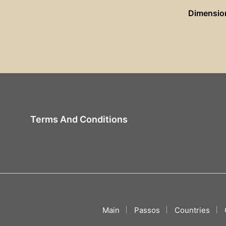
Dimensio
Terms And Conditions
Main
Passos
Countries