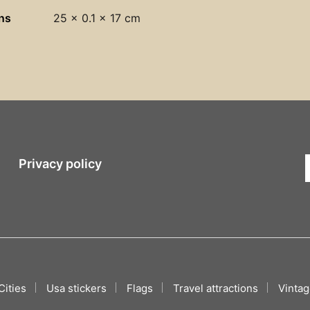
ns
25 × 0.1 × 17 cm
Privacy policy
Cities
Usa stickers
Flags
Travel attractions
Vintag