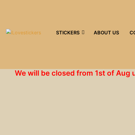
STICKERS
ABOUT US
C
We will be closed from 1st of Aug 