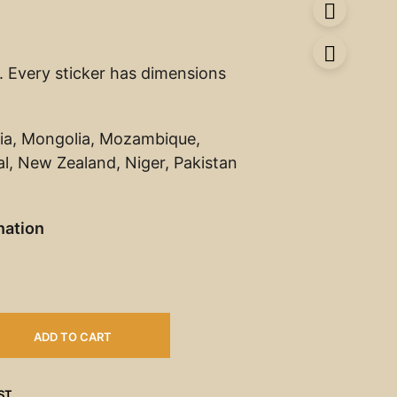
s. Every sticker has dimensions
ia, Mongolia, Mozambique,
, New Zealand, Niger, Pakistan
nation
ADD TO CART
ST