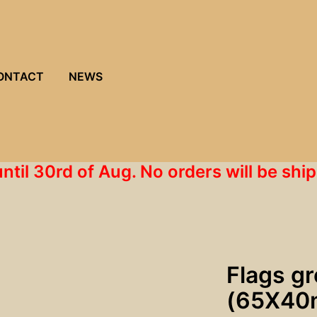
ONTACT
NEWS
until 30rd of Aug. No orders will be s
Flags g
(65X40