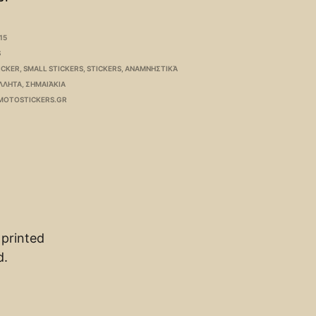
15
S
ICKER
,
SMALL STICKERS
,
STICKERS
,
ΑΝΑΜΝΗΣΤΙΚΆ
ΛΛΗΤΑ
,
ΣΗΜΑΙΆΚΙΑ
MOTOSTICKERS.GR
 printed
d.