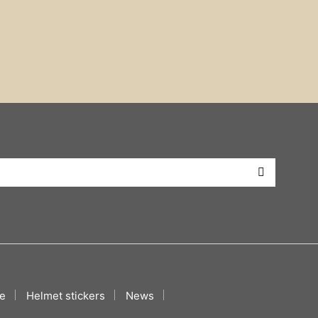
e
Helmet stickers
News