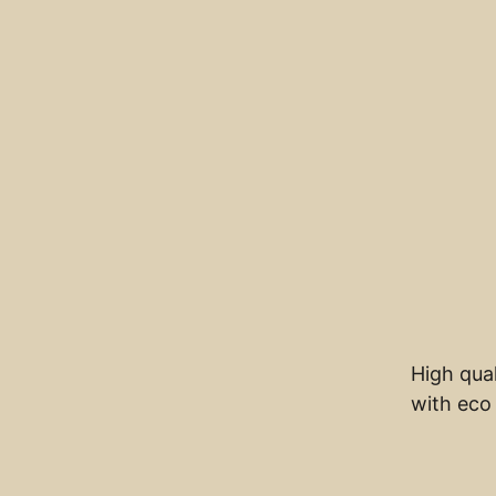
High qual
with eco 