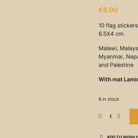
€
6.00
10 flag sticker
6.5X4 cm.
Malawi, Malays
Myanmar, Nepal
and Palestine
With mat Lami
8 in stock
ADD TO WISHLI