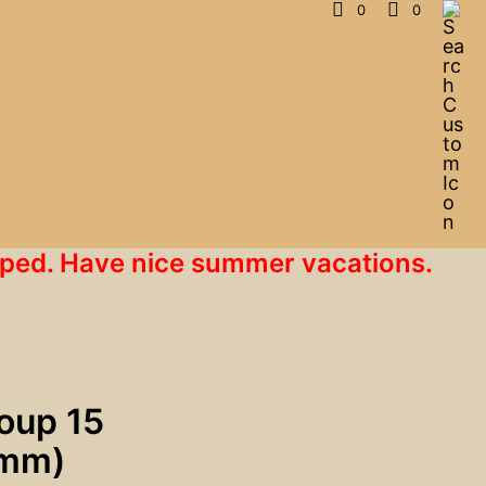
0
0
hipped. Have nice summer vacations.
roup 15
mm)