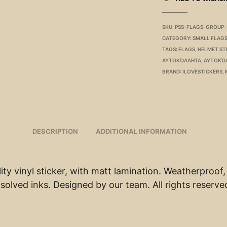
SKU:
PSS-FLAGS-GROUP-
CATEGORY:
SMALL FLAG
TAGS:
FLAGS
,
HELMET ST
ΑΥΤΟΚΌΛΛΗΤΑ
,
ΑΥΤΟΚΌ
BRAND:
ILOVESTICKERS
,
DESCRIPTION
ADDITIONAL INFORMATION
ity vinyl sticker, with matt lamination. Weatherproof,
solved inks. Designed by our team. All rights reserve