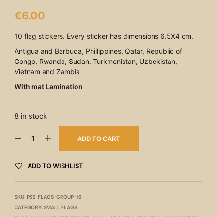
€
6.00
10 flag stickers. Every sticker has dimensions 6.5X4 cm.
Antigua and Barbuda, Phillippines, Qatar, Republic of
Congo, Rwanda, Sudan, Turkmenistan, Uzbekistan,
Vietnam and Zambia
With mat Lamination
8 in stock
ADD TO CART
ADD TO WISHLIST
SKU:
PSS-FLAGS-GROUP-16
CATEGORY:
SMALL FLAGS