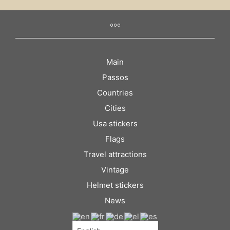
Main
Passos
Countries
Cities
Usa stickers
Flags
Travel attractions
Vintage
Helmet stickers
News