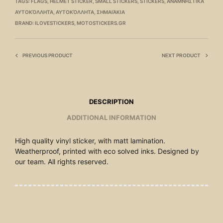
TAGS:
FLAGS
,
HELMET STICKER
,
SMALL STICKERS
,
STICKERS
,
ΑΝΑΜΝΗΣΤΙΚΆ
ΑΥΤΟΚΌΛΛΗΤΑ
,
ΑΥΤΟΚΌΛΛΗΤΑ
,
ΣΗΜΑΙΆΚΙΑ
BRAND:
ILOVESTICKERS
,
MOTOSTICKERS.GR
PREVIOUS PRODUCT
NEXT PRODUCT
DESCRIPTION
ADDITIONAL INFORMATION
High quality vinyl sticker, with matt lamination.
Weatherproof, printed with eco solved inks. Designed by
our team. All rights reserved.