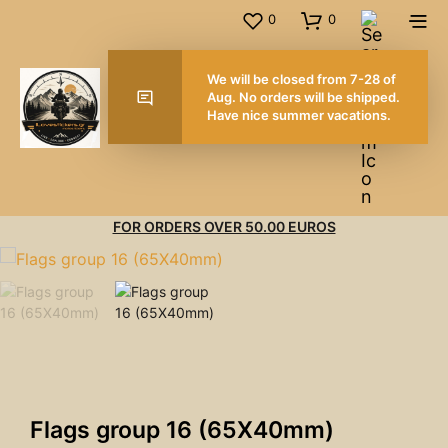
0
0
We will be closed from
Aug. No orders will be
Have nice summer vac
FOR ORDERS OVER 50.00 EUROS
Flags group 16 (65X40mm)