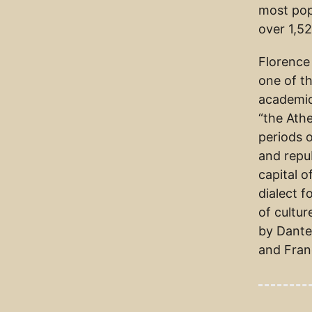
most pop
over 1,52
Florence
one of th
academic
“the Athe
periods o
and repu
capital o
dialect 
of cultur
by Dante 
and Fran