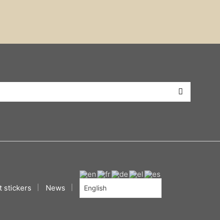
 stickers
News