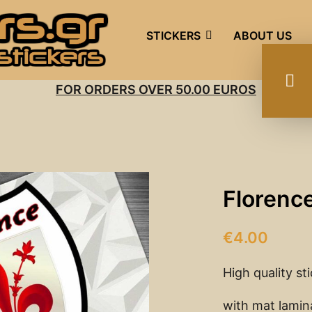
STICKERS
ABOUT US
FOR ORDERS OVER 50.00 EUROS
Florence
€
4.00
High quality st
with mat lamin