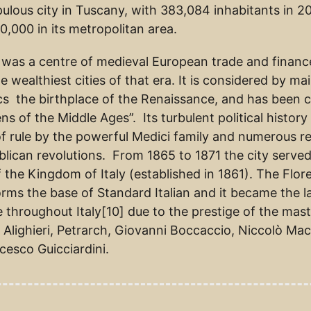
ulous city in Tuscany, with 383,084 inhabitants in 2
0,000 in its metropolitan area.
 was a centre of medieval European trade and financ
e wealthiest cities of that era. It is considered by ma
s the birthplace of the Renaissance, and has been c
ns of the Middle Ages”. Its turbulent political history
f rule by the powerful Medici family and numerous re
blican revolutions. From 1865 to 1871 the city served
f the Kingdom of Italy (established in 1861). The Flor
forms the base of Standard Italian and it became the 
e throughout Italy[10] due to the prestige of the mas
Alighieri, Petrarch, Giovanni Boccaccio, Niccolò Mach
cesco Guicciardini.