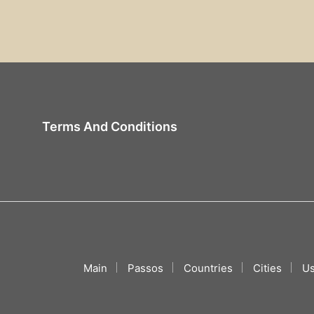
Terms And Conditions
Main
Passos
Countries
Cities
Us