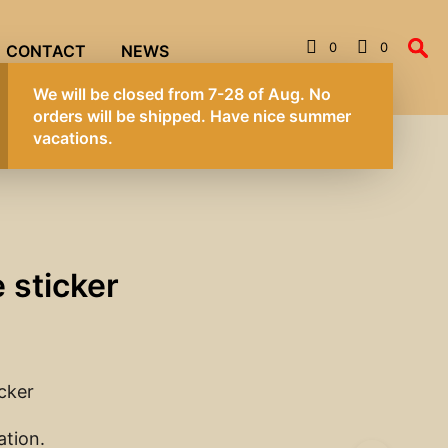
0
0
CONTACT
NEWS
We will be 
orders wil
vacations.
 sticker
icker
ation.