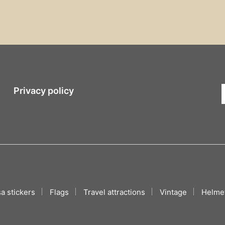
Privacy policy
a stickers
Flags
Travel attractions
Vintage
Helmet