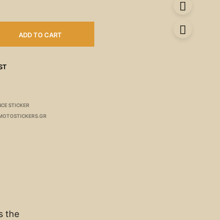
ADD TO CART
ST
CE STICKER
MOTOSTICKERS.GR
s the