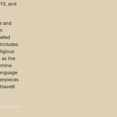
013, and
e and
in
alled
 includes
ligious
 as the
entine
language
terpieces
iavelli