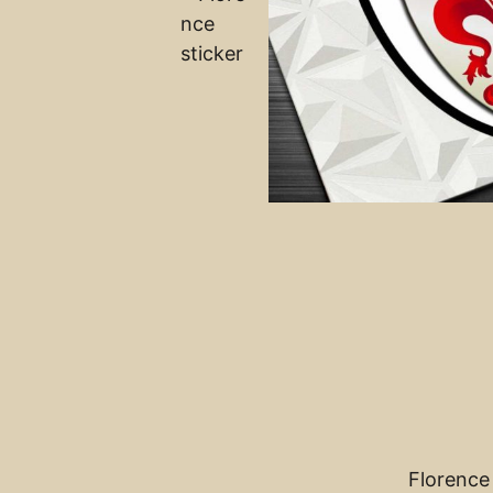
Florence 