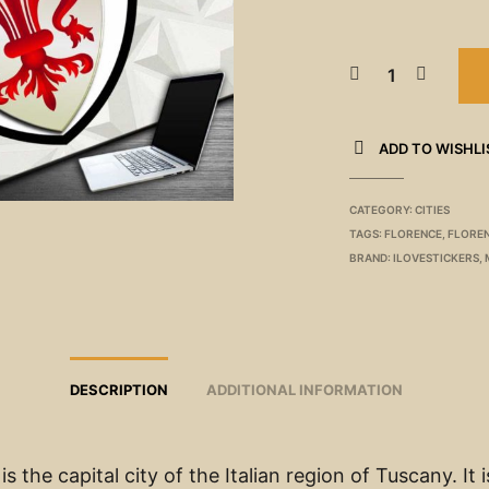
ADD TO WISHLI
CATEGORY:
CITIES
TAGS:
FLORENCE
,
FLOREN
BRAND:
ILOVESTICKERS
,
DESCRIPTION
ADDITIONAL INFORMATION
is the capital city of the Italian region of Tuscany. It i