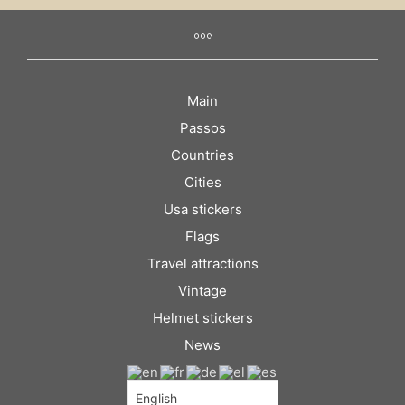
Main
Passos
Countries
Cities
Usa stickers
Flags
Travel attractions
Vintage
Helmet stickers
News