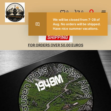
0
0
FOR ORDERS OVER 50.00 EUROS