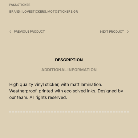
PASS STICKER
BRAND:
ILOVESTICKERS
,
MOTOSTICKERS.GR
PREVIOUS PRODUCT
NEXT PRODUCT
DESCRIPTION
ADDITIONAL INFORMATION
High quality vinyl sticker, with matt lamination.
Weatherproof, printed with eco solved inks. Designed by
our team. All rights reserved.