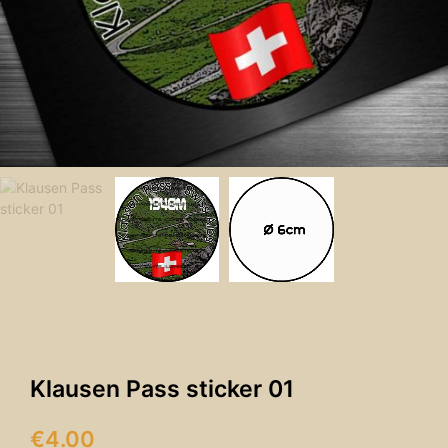
Klausen Pass sticker 01
€
4.00