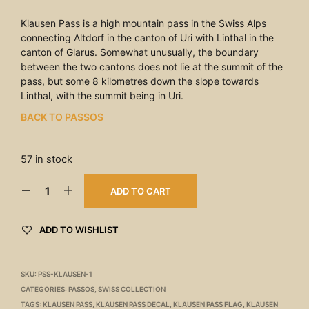
Klausen Pass is a high mountain pass in the Swiss Alps
connecting Altdorf in the canton of Uri with Linthal in the
canton of Glarus. Somewhat unusually, the boundary
between the two cantons does not lie at the summit of the
pass, but some 8 kilometres down the slope towards
Linthal, with the summit being in Uri.
BACK TO PASSOS
57 in stock
ADD TO CART
ADD TO WISHLIST
SKU:
PSS-KLAUSEN-1
CATEGORIES:
PASSOS
,
SWISS COLLECTION
TAGS:
KLAUSEN PASS
,
KLAUSEN PASS DECAL
,
KLAUSEN PASS FLAG
,
KLAUSEN