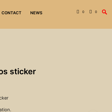
0
0
CONTACT
NEWS
os sticker
icker
ation.