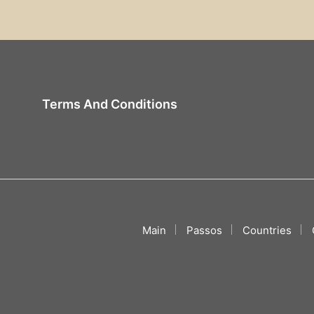
Terms And Conditions
Main
Passos
Countries