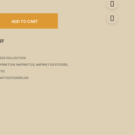
ADD TO CART
ST
ECE COLLECTION
AYPAKTOW
,
NAFPAKTOS
,
NAFPAKTOS STICKER
,
ΤΟΣ
MOTOSTICKERS.GR