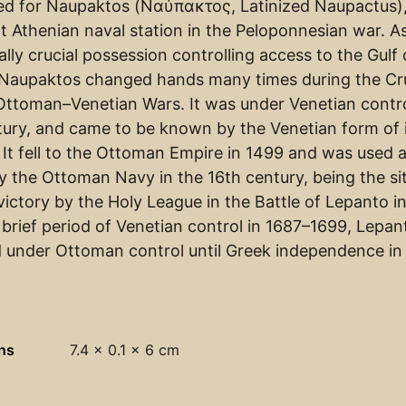
med for Naupaktos (Ναύπακτος, Latinized Naupactus)
t Athenian naval station in the Peloponnesian war. A
ally crucial possession controlling access to the Gulf 
 Naupaktos changed hands many times during the C
Ottoman–Venetian Wars. It was under Venetian contro
tury, and came to be known by the Venetian form of 
 It fell to the Ottoman Empire in 1499 and was used a
y the Ottoman Navy in the 16th century, being the si
victory by the Holy League in the Battle of Lepanto in
 brief period of Venetian control in 1687–1699, Lepan
 under Ottoman control until Greek independence in
ns
7.4 × 0.1 × 6 cm