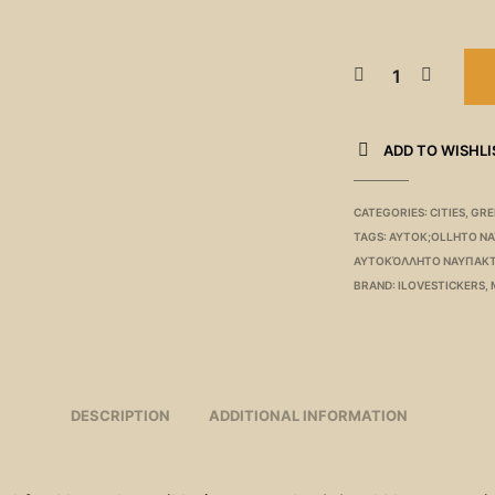
ADD TO WISHLI
CATEGORIES:
CITIES
,
GRE
TAGS:
AYTOK;OLLHTO N
ΑΥΤΟΚΌΛΛΗΤΟ ΝΑΥΠΑΚ
BRAND:
ILOVESTICKERS
,
DESCRIPTION
ADDITIONAL INFORMATION