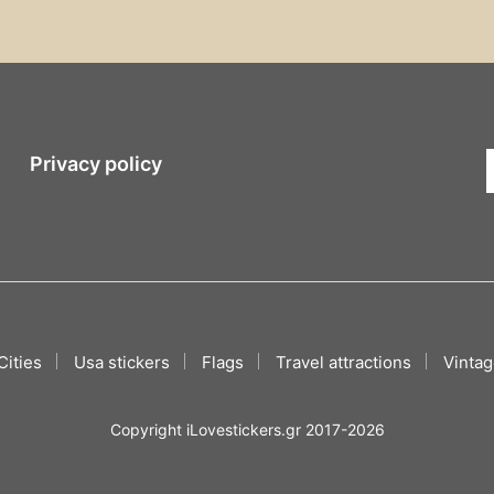
Privacy policy
Cities
Usa stickers
Flags
Travel attractions
Vintag
Copyright iLovestickers.gr 2017-2026