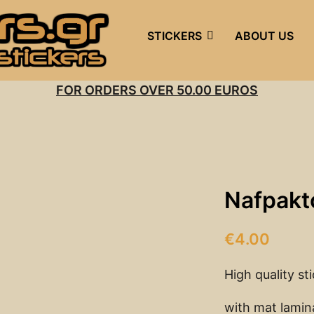
STICKERS
ABOUT US
FOR ORDERS OVER 50.00 EUROS
Nafpakt
€
4.00
High quality st
with mat lamin