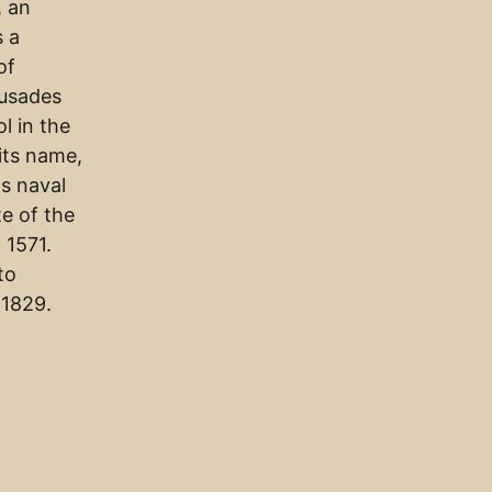
, an
s a
of
rusades
l in the
its name,
s naval
te of the
 1571.
to
 1829.