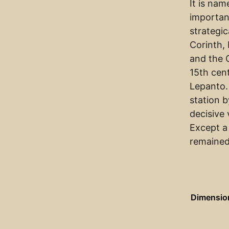
It is na
importan
strategic
Corinth,
and the 
15th cen
Lepanto.
station b
decisive 
Except a
remained
Dimensio