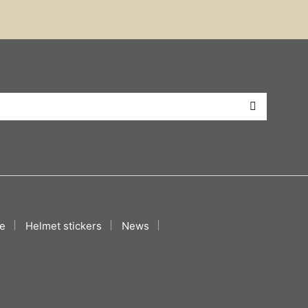
e
Helmet stickers
News