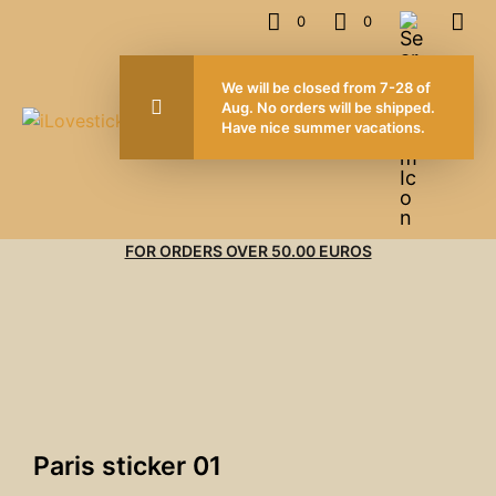
0
0
We will be closed from 7-28 of
Aug. No orders will be shipped.
Have nice summer vacations.
FOR ORDERS OVER 50.00 EUROS
Paris sticker 01