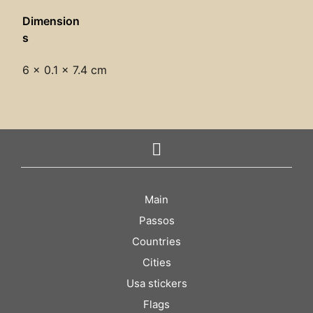
Dimension
s
6 × 0.1 × 7.4 cm
Main
Passos
Countries
Cities
Usa stickers
Flags