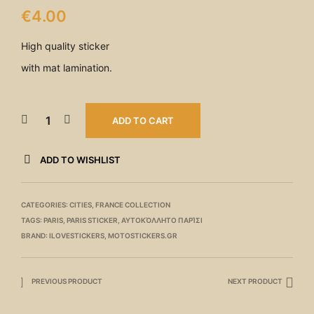
€
4.00
High quality sticker
with mat lamination.
ADD TO CART
ADD TO WISHLIST
CATEGORIES:
CITIES
,
FRANCE COLLECTION
TAGS:
PARIS
,
PARIS STICKER
,
ΑΥΤΟΚΌΛΛΗΤΟ ΠΑΡΊΣΙ
BRAND:
ILOVESTICKERS
,
MOTOSTICKERS.GR
PREVIOUS PRODUCT
NEXT PRODUCT