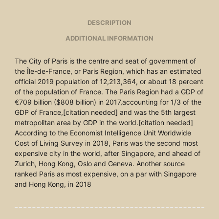
DESCRIPTION
ADDITIONAL INFORMATION
The City of Paris is the centre and seat of government of
the Île-de-France, or Paris Region, which has an estimated
official 2019 population of 12,213,364, or about 18 percent
of the population of France. The Paris Region had a GDP of
€709 billion ($808 billion) in 2017,accounting for 1/3 of the
GDP of France,[citation needed] and was the 5th largest
metropolitan area by GDP in the world.[citation needed]
According to the Economist Intelligence Unit Worldwide
Cost of Living Survey in 2018, Paris was the second most
expensive city in the world, after Singapore, and ahead of
Zurich, Hong Kong, Oslo and Geneva. Another source
ranked Paris as most expensive, on a par with Singapore
and Hong Kong, in 2018