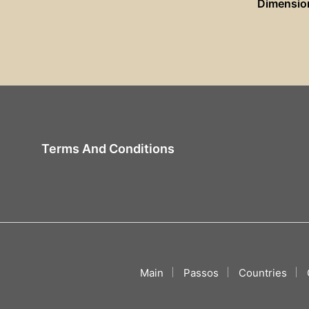
Dimensio
Terms And Conditions
Main
Passos
Countries