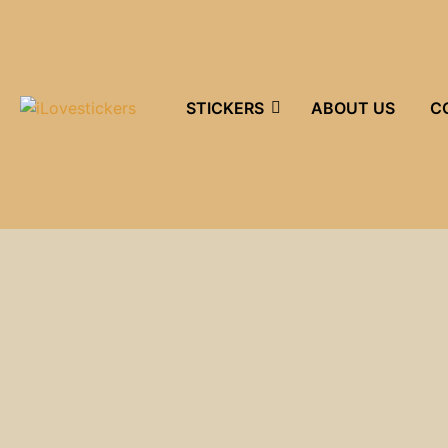
STICKERS
ABOUT US
C