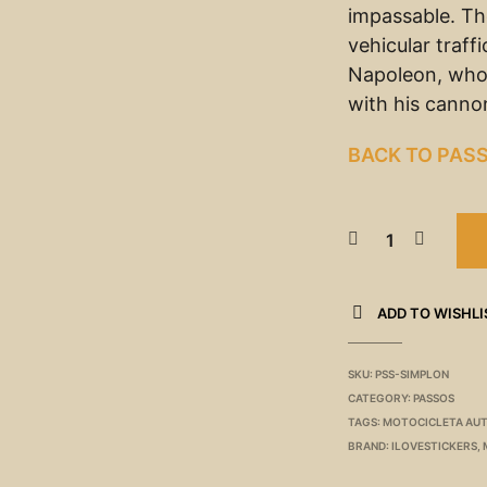
impassable. The
vehicular traff
Napoleon, who
with his canno
BACK TO PAS
ADD TO WISHLI
SKU:
PSS-SIMPLON
CATEGORY:
PASSOS
TAGS:
MOTOCICLETA AU
BRAND:
ILOVESTICKERS
,