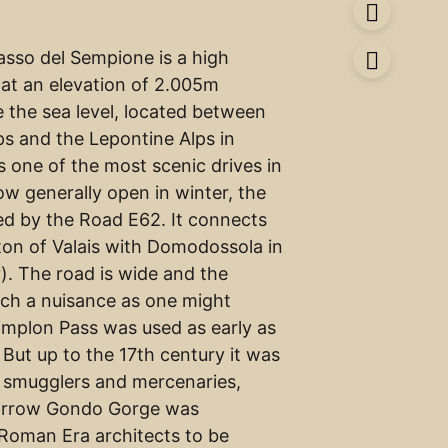
sso del Sempione is a high
at an elevation of 2.005m
e the sea level, located between
ps and the Lepontine Alps in
’s one of the most scenic drives in
ow generally open in winter, the
sed by the Road E62. It connects
nton of Valais with Domodossola in
). The road is wide and the
such a nuisance as one might
implon Pass was used as early as
But up to the 17th century it was
 smugglers and mercenaries,
arrow Gondo Gorge was
Roman Era architects to be