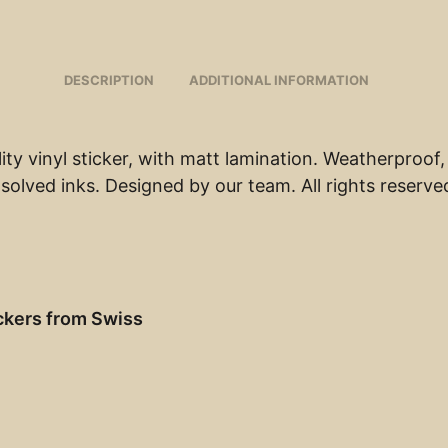
DESCRIPTION
ADDITIONAL INFORMATION
ity vinyl sticker, with matt lamination. Weatherproof,
solved inks. Designed by our team. All rights reserve
ckers from Swiss