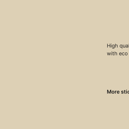
High qual
with eco 
More sti