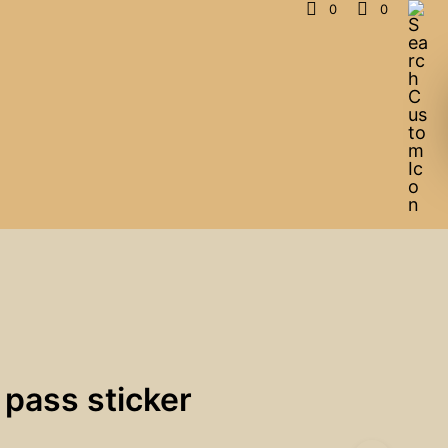
0
0
 pass sticker