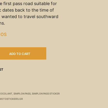
 first pass road suitable for
ic dates back to the time of
 wanted to travel southward
ns.
SOS
ADD TO CART
ST
TOCOLANT
,
SIMPLON PASS
,
SIMPLON PASS STICKER
MOTOSTICKERS.GR