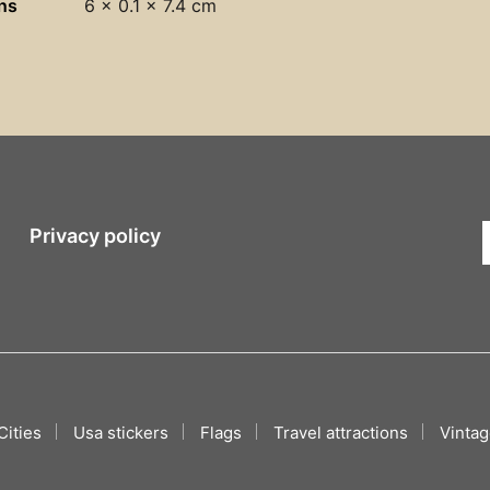
ns
6 × 0.1 × 7.4 cm
Privacy policy
Cities
Usa stickers
Flags
Travel attractions
Vintag