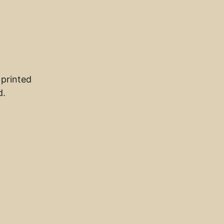
 printed
d.