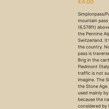
€
4.00
Simplonpass/Pa
mountain pass 
(6,578ft) abov
the Pennine Al
Switzerland. It
the country. N
pass is traver
Brig in the ca
Piedmont (Italy
traffic is not 
imagine. The S
the Stone Age. 
used mainly by
because the n
considered by 