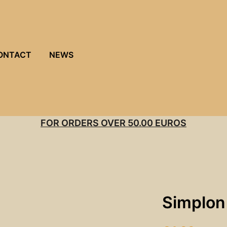
ONTACT
NEWS
FOR ORDERS OVER 50.00 EUROS
Simplon