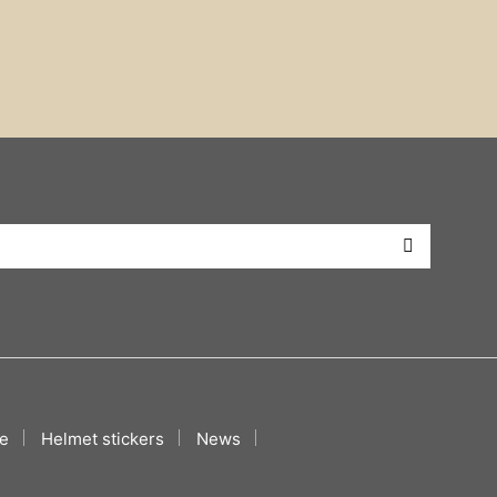
e
Helmet stickers
News