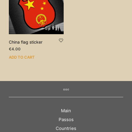
China flag sticker
€
4.00
ADD TO CART
Main
Passos
Countries