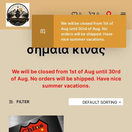
0
0
We will be closed from 1st of
Aug until 30rd of Aug. No
orders will be shipped. Have
nice summer vacations.
σημαία κίνας
We will be closed from 1st of Aug until 30rd
of Aug. No orders will be shipped. Have nice
summer vacations.
FILTER
DEFAULT SORTING