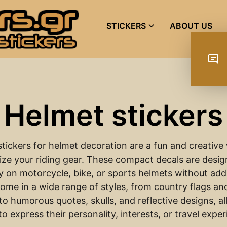
STICKERS
ABOUT US
Helmet stickers
stickers for helmet decoration are a fun and creative
ize your riding gear. These compact decals are design
y on motorcycle, bike, or sports helmets without add
ome in a wide range of styles, from country flags and
to humorous quotes, skulls, and reflective designs, a
to express their personality, interests, or travel expe