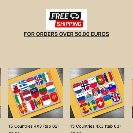
FOR ORDERS OVER 50.00 EUROS
15 Countries 4X3 (tab 02)
15 Countries 4X3 (tab 03)