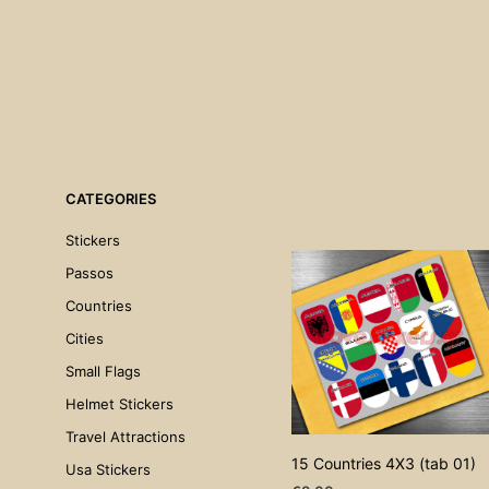
CATEGORIES
Stickers
Passos
Countries
Cities
Small Flags
Helmet Stickers
Travel Attractions
15 Countries 4X3 (tab 01)
Usa Stickers