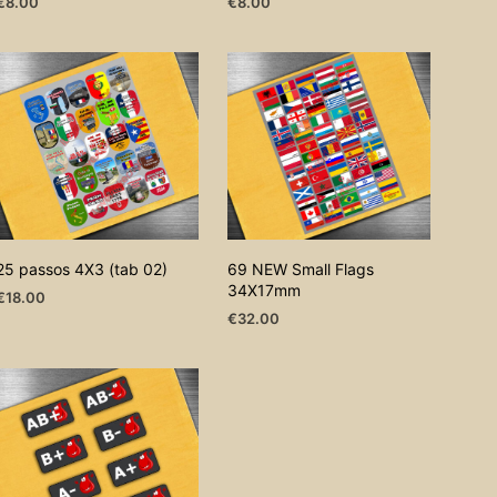
€
8.00
€
8.00
ADD TO CART
ADD TO CART
25 passos 4X3 (tab 02)
69 NEW Small Flags
34X17mm
€
18.00
€
32.00
ADD TO CART
ADD TO CART