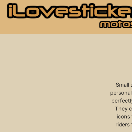
Small 
personal
perfectl
They c
icons 
riders 