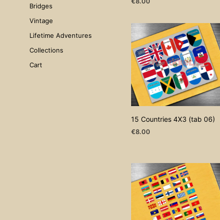
€
8.00
Bridges
ADD TO CART
Vintage
Lifetime Adventures
Collections
Cart
15 Countries 4X3 (tab 06)
€
8.00
ADD TO CART