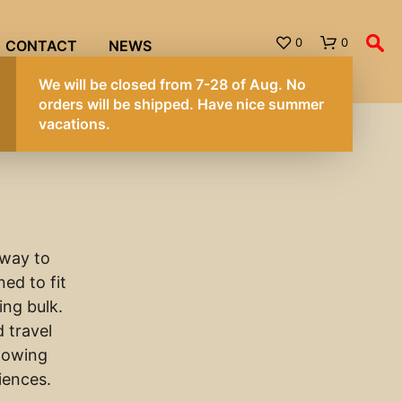
0
0
CONTACT
NEWS
 way to
ed to fit
ing bulk.
 travel
llowing
riences.