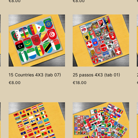
€
8.00
€
8.00
ADD TO CART
ADD TO CART
15 Countries 4X3 (tab 07)
25 passos 4X3 (tab 01)
€
8.00
€
18.00
ADD TO CART
ADD TO CART