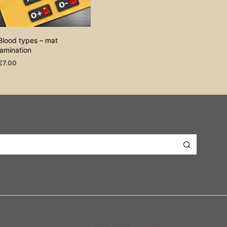
Blood types – mat
lamination
€
7.00
ADD TO CART