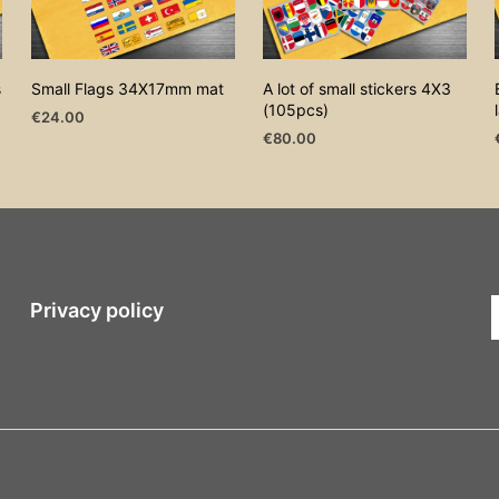
s
Small Flags 34X17mm mat
A lot of small stickers 4X3
(105pcs)
€
24.00
€
80.00
ADD TO CART
ADD TO CART
Privacy policy