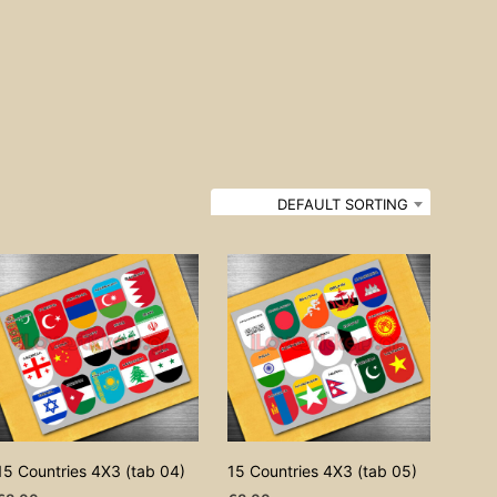
DEFAULT SORTING
15 Countries 4X3 (tab 04)
15 Countries 4X3 (tab 05)