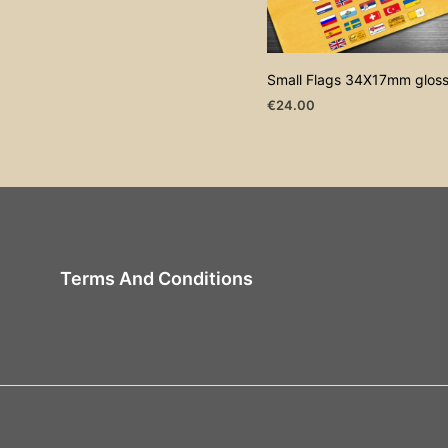
Small Flags 34X17mm glos
€
24.00
ADD TO CART
Terms And Conditions