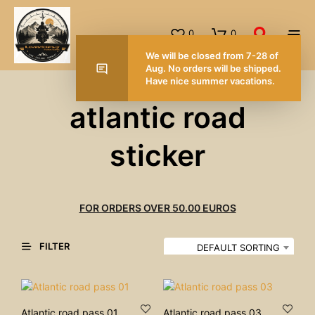
0
0
We will be closed from 7-28 of
Aug. No orders will be shipped.
Have nice summer vacations.
atlantic road
sticker
FOR ORDERS OVER 50.00 EUROS
FILTER
DEFAULT SORTING
Atlantic road pass 01
Atlantic road pass 03