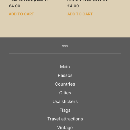
€
4.00
€
4.00
ADD TO CART
ADD TO CART
Main
Passos
Countries
Cities
Usa stickers
Flags
Travel attractions
Vintage