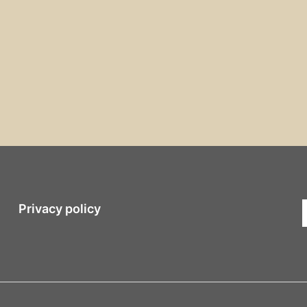
Privacy policy