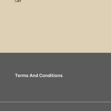
Cart
Terms And Conditions