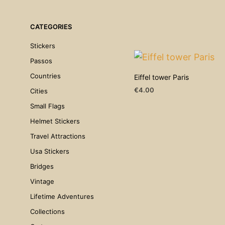
CATEGORIES
Stickers
Passos
Countries
Eiffel tower Paris
€
4.00
Cities
ADD TO CART
Small Flags
Helmet Stickers
Travel Attractions
Usa Stickers
Bridges
Vintage
Lifetime Adventures
Collections