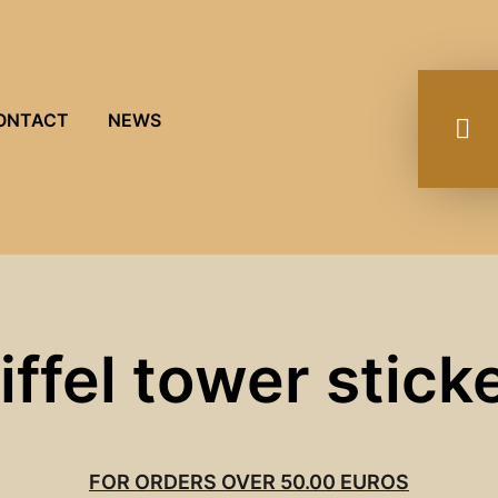
ONTACT
NEWS
iffel tower stick
FOR ORDERS OVER 50.00 EUROS