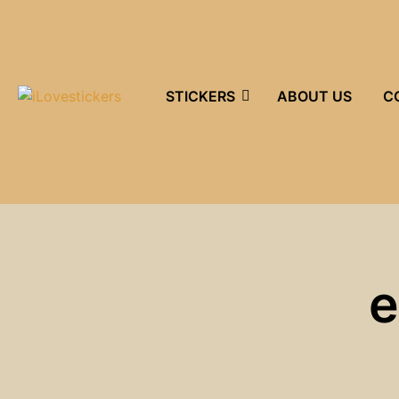
STICKERS
ABOUT US
C
e