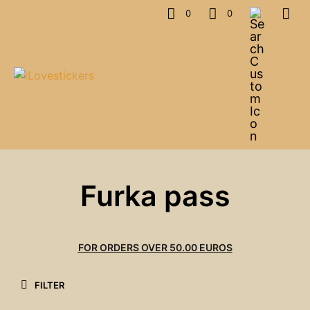
0
0
Furka pass
FOR ORDERS OVER 50.00 EUROS
FILTER