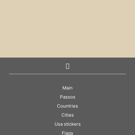
€
4.00
€
4.00
ADD TO CART
ADD TO CART
Main
Passos
Countries
Cities
Usa stickers
Flags