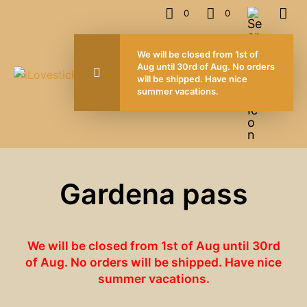
0
0
We will be closed from 1st of
Aug until 30rd of Aug. No orders
will be shipped. Have nice
summer vacations.
Gardena pass
We will be closed from 1st of Aug until 30rd
of Aug. No orders will be shipped. Have nice
summer vacations.