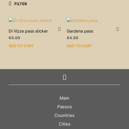
FILTER
Di Vizze pass sticker
Gardena pass
€
4.00
€
4.00
ADD TO CART
ADD TO CART
Main
Passos
Countries
Cities