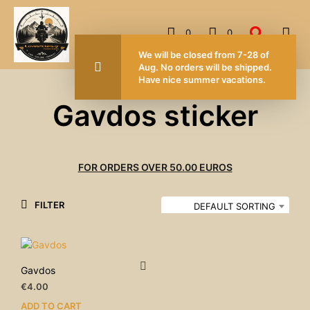
0
0
We will be closed from 7-28 of
Aug. No orders will be shipped.
Have nice summer vacations.
Gavdos sticker
FOR ORDERS OVER 50.00 EUROS
FILTER
DEFAULT SORTING
Gavdos
€
4.00
ADD TO CART