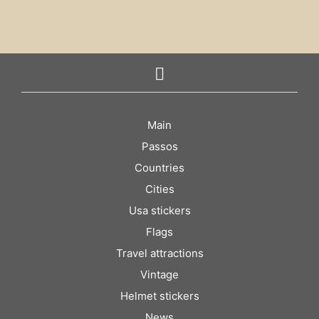
Main
Passos
Countries
Cities
Usa stickers
Flags
Travel attractions
Vintage
Helmet stickers
News