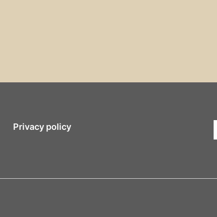
Privacy policy