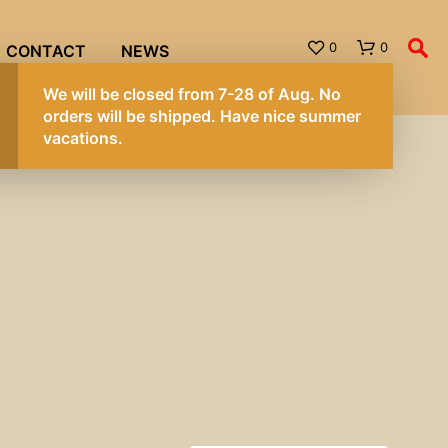
0
0
CONTACT
NEWS
We will be closed from 7-28 of Aug. No
orders will be shipped. Have nice summer
vacations.