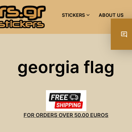
STICKERS
ABOUT US
georgia flag
FOR ORDERS OVER 50.00 EUROS