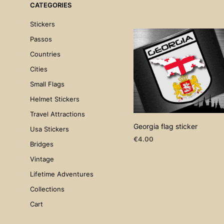
CATEGORIES
Stickers
Passos
Countries
Cities
Small Flags
Helmet Stickers
Travel Attractions
Georgia flag sticker
Usa Stickers
€
4.00
Bridges
ADD TO CART
Vintage
Lifetime Adventures
Collections
Cart