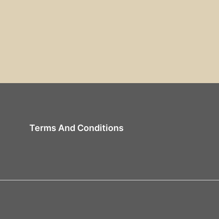
Terms And Conditions