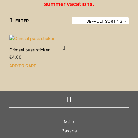
summer vacations.
FILTER
DEFAULT SORTING
Grimsel pass sticker
€
4.00
ADD TO CART
Main
Passos