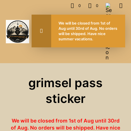
0
0
We will be closed from 1st of
Aug until 30rd of Aug. No orders
will be shipped. Have nice
summer vacations.
grimsel pass
sticker
We will be closed from 1st of Aug until 30rd
of Aug. No orders will be shipped. Have nice