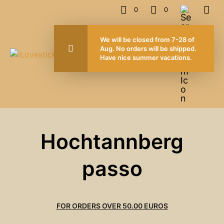
0
0
We will be closed from 7-28 of
Aug. No orders will be shipped.
Have nice summer vacations.
Hochtannberg
passo
FOR ORDERS OVER 50.00 EUROS