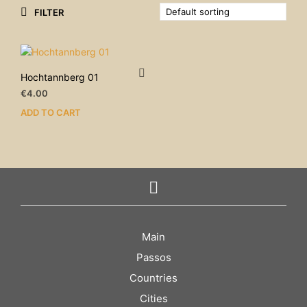
FILTER
Hochtannberg 01
€
4.00
ADD TO CART
Main
Passos
Countries
Cities