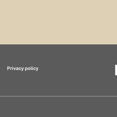
Privacy policy