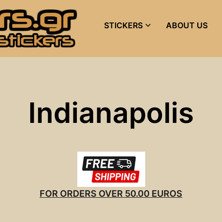
STICKERS
ABOUT US
Indianapolis
FOR ORDERS OVER 50.00 EUROS