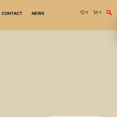
0
0
CONTACT
NEWS