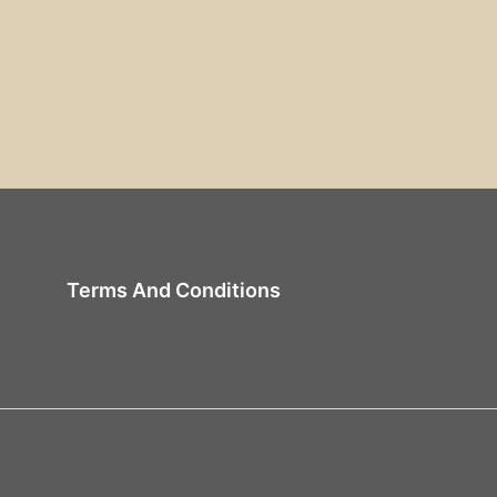
Terms And Conditions