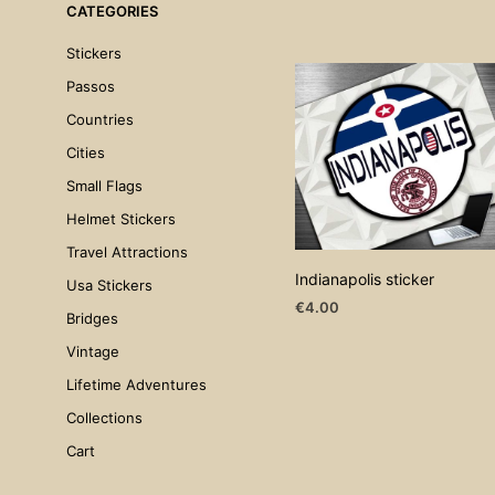
CATEGORIES
Stickers
Passos
Countries
Cities
Small Flags
Helmet Stickers
Travel Attractions
Indianapolis sticker
Usa Stickers
€
4.00
Bridges
ADD TO CART
Vintage
Lifetime Adventures
Collections
Cart