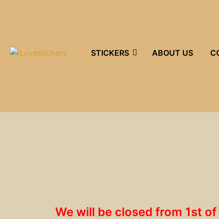
STICKERS
ABOUT US
C
We will be closed from 1st o