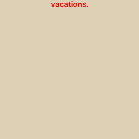
vacations.