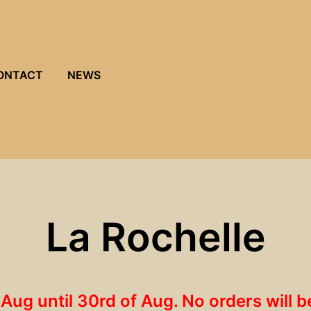
ONTACT
NEWS
La Rochelle
f Aug until 30rd of Aug. No orders will