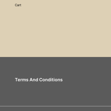
Cart
Terms And Conditions