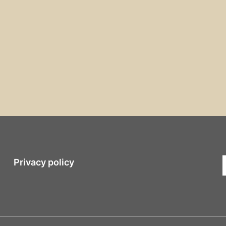
Privacy policy