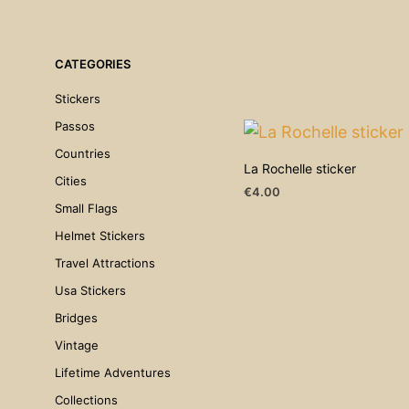
CATEGORIES
Stickers
Passos
Countries
La Rochelle sticker
Cities
€
4.00
Small Flags
ADD TO CART
Helmet Stickers
Travel Attractions
Usa Stickers
Bridges
Vintage
Lifetime Adventures
Collections