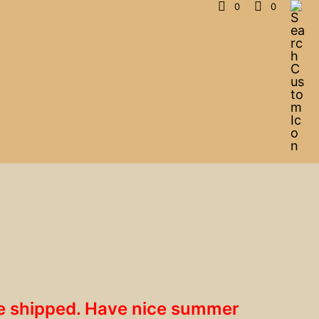
0
0
 be shipped. Have nice summer