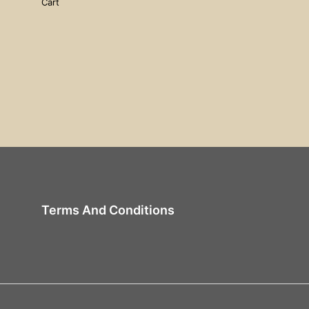
Cart
Terms And Conditions