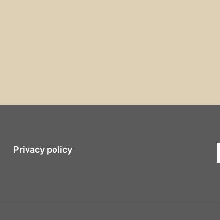
Privacy policy