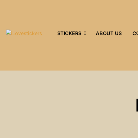
STICKERS
ABOUT US
C