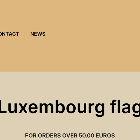
ONTACT
NEWS
Luxembourg fla
FOR ORDERS OVER 50.00 EUROS