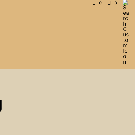
0
0
g