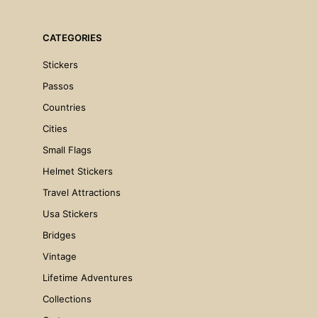
CATEGORIES
Stickers
Passos
Countries
Cities
Small Flags
€
4.00
Helmet Stickers
ADD TO CART
Travel Attractions
Usa Stickers
Bridges
Vintage
Lifetime Adventures
Collections