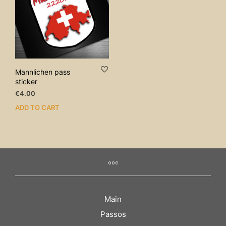
Mannlichen pass
sticker
€
4.00
ADD TO CART
Main
Passos