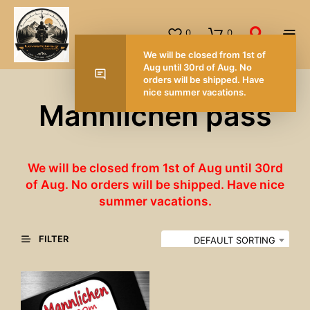
0
0
We will be closed from 1st of
Aug until 30rd of Aug. No
orders will be shipped. Have
nice summer vacations.
Mannlichen pass
We will be closed from 1st of Aug until 30rd
of Aug. No orders will be shipped. Have nice
summer vacations.
FILTER
DEFAULT SORTING