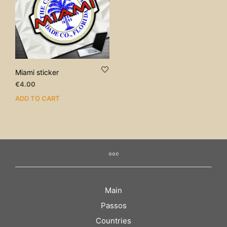
Miami sticker
€
4.00
ADD TO CART
Main
Passos
Countries