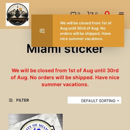
0
0
We will be closed from 1st of
Aug until 30rd of Aug. No
orders will be shipped. Have
nice summer vacations.
Miami sticker
We will be closed from 1st of Aug until 30rd
of Aug. No orders will be shipped. Have nice
summer vacations.
FILTER
DEFAULT SORTING