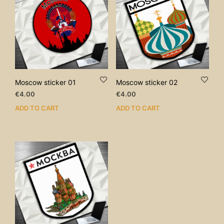
Moscow sticker 01
Moscow sticker 02
€
4.00
€
4.00
ADD TO CART
ADD TO CART