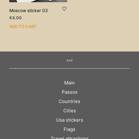
Moscow sticker 03
€
4.00
ADD TO CART
Main
Passos
Countries
Cities
Usa stickers
Flags
Travel attractions