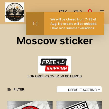
0
0
We will be closed from 7-28 of
Aug. No orders will be shipped.
Have nice summer vacations.
Moscow sticker
FOR ORDERS OVER 50.00 EUROS
FILTER
DEFAULT SORTING