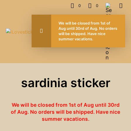
0
0
We will be closed from 1st of
Aug until 30rd of Aug. No orders
will be shipped. Have nice
summer vacations.
sardinia sticker
We will be closed from 1st of Aug until 30rd
of Aug. No orders will be shipped. Have nice
summer vacations.