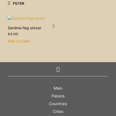
FILTER
Sardinia flag sticker
€
4.00
ADD TO CART
Main
Passos
Countries
Cities