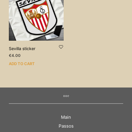
Sevilla sticker
€
4.00
ADD TO CART
Main
Passos