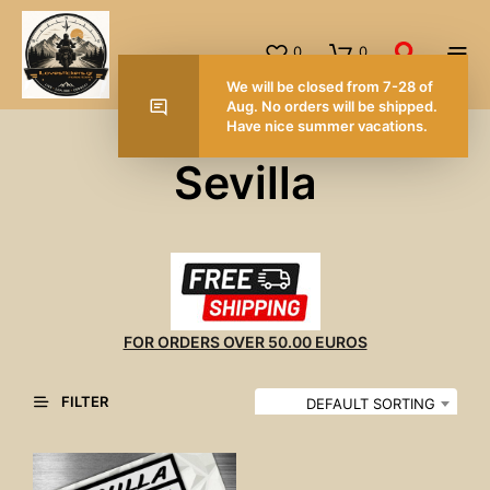
0
0
We will be closed from 7-28 of
Aug. No orders will be shipped.
Have nice summer vacations.
Sevilla
FOR ORDERS OVER 50.00 EUROS
FILTER
DEFAULT SORTING