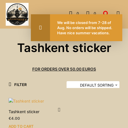
0
0
We will be closed from 7-28 of
Aug. No orders will be shipped.
Have nice summer vacations.
Tashkent sticker
FOR ORDERS OVER 50.00 EUROS
FILTER
DEFAULT SORTING
Tashkent sticker
€
4.00
ADD TO CART