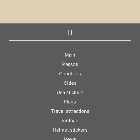
Main
Passos
Countries
Cities
Usa stickers
Flags
Travel attractions
Vintage
Helmet stickers
News