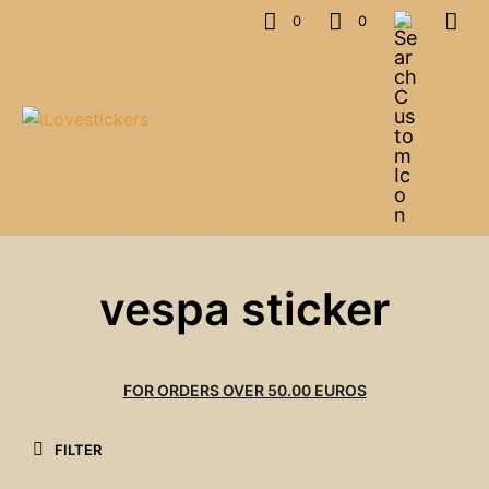
0
0
vespa sticker
FOR ORDERS OVER 50.00 EUROS
FILTER