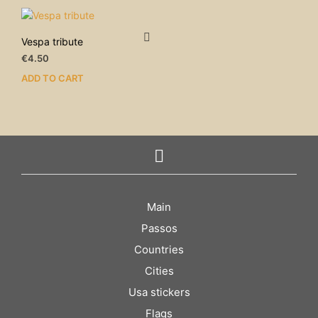
Vespa tribute
€
4.50
ADD TO CART
Main
Passos
Countries
Cities
Usa stickers
Flags