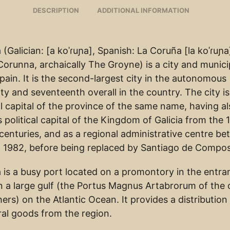
DESCRIPTION
ADDITIONAL INFORMATION
(Galician: [a koˈɾuɲa], Spanish: La Coruña [la koˈɾuɲa
Corunna, archaically The Groyne) is a city and municip
Spain. It is the second-largest city in the autonomous
y and seventeenth overall in the country. The city is
l capital of the province of the same name, having a
 political capital of the Kingdom of Galicia from the 
centuries, and as a regional administrative centre b
 1982, before being replaced by Santiago de Compos
 is a busy port located on a promontory in the entra
n a large gulf (the Portus Magnus Artabrorum of the c
rs) on the Atlantic Ocean. It provides a distribution 
ral goods from the region.