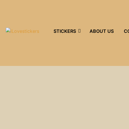
STICKERS
ABOUT US
C