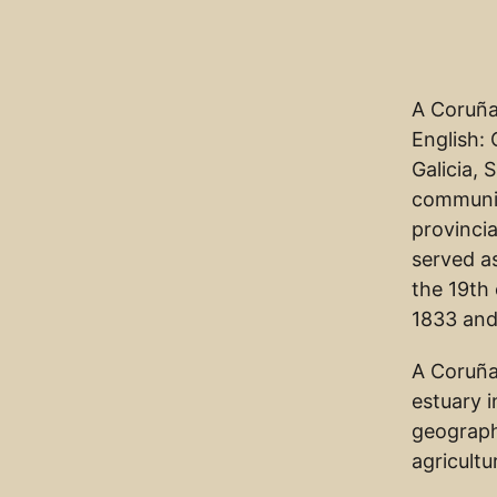
A Coruña 
English: 
Galicia, 
communit
provincia
served as
the 19th 
1833 and
A Coruña
estuary i
geographe
agricultu