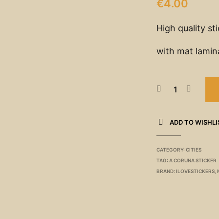
€
4.00
High quality st
with mat lamin
ADD TO WISHLI
CATEGORY:
CITIES
TAG:
A CORUNA STICKER
BRAND:
ILOVESTICKERS
,