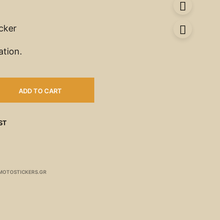
icker
ation.
ADD TO CART
ST
MOTOSTICKERS.GR