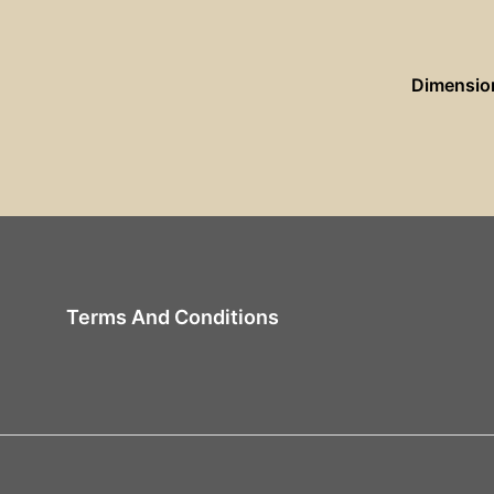
Dimensio
Terms And Conditions