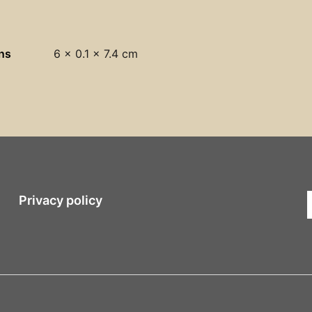
ns
6 × 0.1 × 7.4 cm
Privacy policy