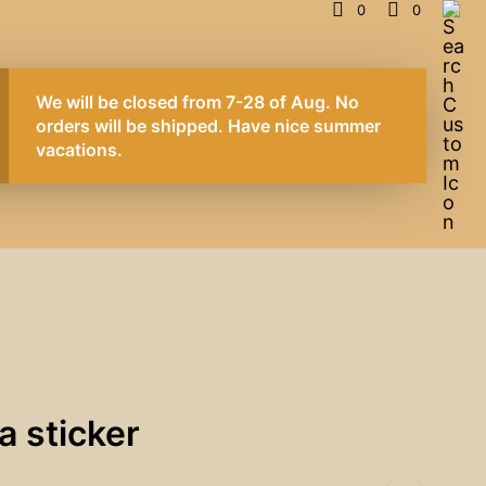
0
0
We will be closed from 7-28 of Aug. No
orders will be shipped. Have nice summer
vacations.
a sticker