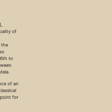
],
ality of
 the
lso
16th to
etween
tela.
nce of an
lassical
point for