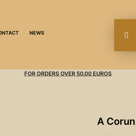
ONTACT
NEWS
FOR ORDERS OVER 50.00 EUROS
A Corun