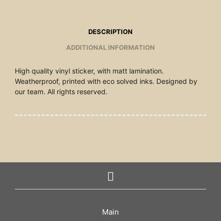
DESCRIPTION
ADDITIONAL INFORMATION
High quality vinyl sticker, with matt lamination.
Weatherproof, printed with eco solved inks. Designed by
our team. All rights reserved.
Main