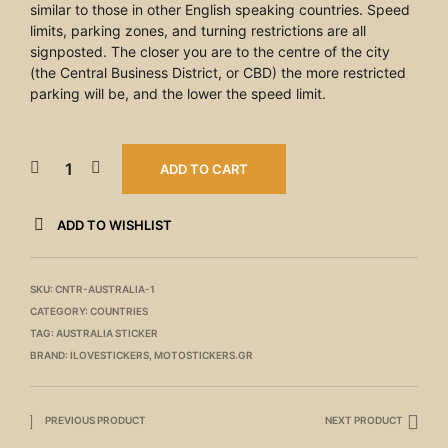
similar to those in other English speaking countries. Speed
limits, parking zones, and turning restrictions are all
signposted. The closer you are to the centre of the city
(the Central Business District, or CBD) the more restricted
parking will be, and the lower the speed limit.
ADD TO CART
ADD TO WISHLIST
SKU:
CNTR-AUSTRALIA-1
CATEGORY:
COUNTRIES
TAG:
AUSTRALIA STICKER
BRAND:
ILOVESTICKERS
,
MOTOSTICKERS.GR
PREVIOUS PRODUCT
NEXT PRODUCT