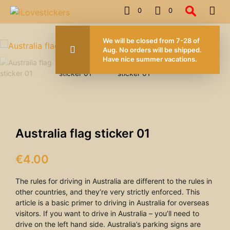
0
0
FOR ORDERS OVER 50.00 EUROS
We will be closed from 7-28 of
Aug. No orders will be shipped.
Have nice summer vacations.
Australia flag sticker 01
€
4.00
The rules for driving in Australia are different to the rules in
other countries, and they’re very strictly enforced. This
article is a basic primer to driving in Australia for overseas
visitors. If you want to drive in Australia – you’ll need to
drive on the left hand side. Australia’s parking signs are