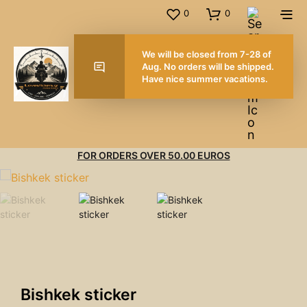
0
0
We will be closed from 7-2
Aug. No orders will be shi
Have nice summer vacatio
FOR ORDERS OVER 50.00 EUROS
Bishkek sticker