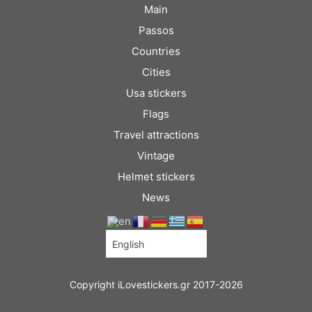
Main
Passos
Countries
Cities
Usa stickers
Flags
Travel attractions
Vintage
Helmet stickers
News
Copyright iLovestickers.gr 2017-2026