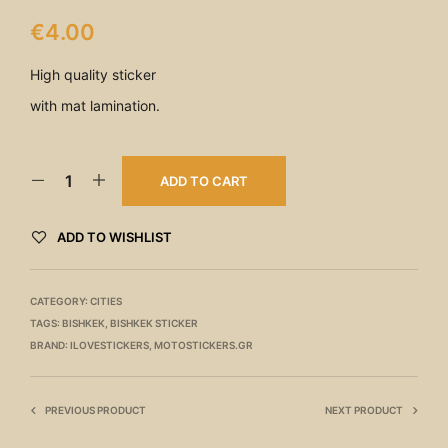
€
4.00
High quality sticker
with mat lamination.
ADD TO CART
ADD TO WISHLIST
CATEGORY:
CITIES
TAGS:
BISHKEK
,
BISHKEK STICKER
BRAND:
ILOVESTICKERS
,
MOTOSTICKERS.GR
PREVIOUS PRODUCT
NEXT PRODUCT