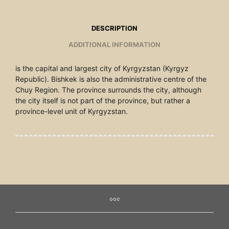
DESCRIPTION
ADDITIONAL INFORMATION
is the capital and largest city of Kyrgyzstan (Kyrgyz
Republic). Bishkek is also the administrative centre of the
Chuy Region. The province surrounds the city, although
the city itself is not part of the province, but rather a
province-level unit of Kyrgyzstan.