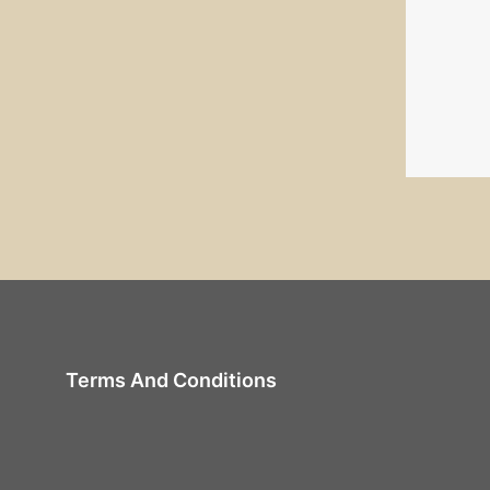
Terms And Conditions