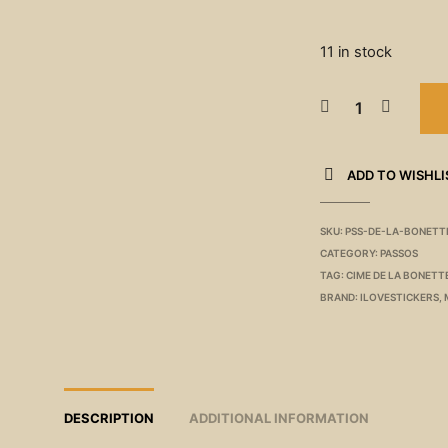
11 in stock
ADD TO WISHLI
SKU:
PSS-DE-LA-BONETT
CATEGORY:
PASSOS
TAG:
CIME DE LA BONETT
BRAND:
ILOVESTICKERS
,
DESCRIPTION
ADDITIONAL INFORMATION