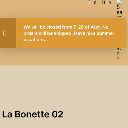
0
0
CONTACT
NEWS
 La Bonette 02