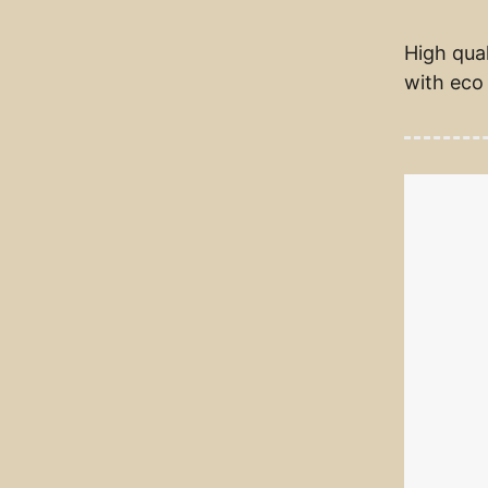
High qual
with eco 