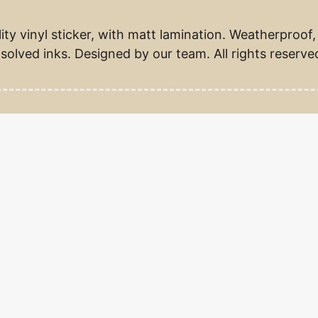
ity vinyl sticker, with matt lamination. Weatherproof,
solved inks. Designed by our team. All rights reserve