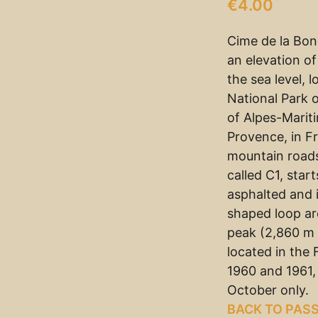
€
4.00
Cime de la Bon
an elevation o
the sea level, 
National Park 
of Alpes-Marit
Provence, in Fr
mountain roads
called C1, start
asphalted and 
shaped loop ar
peak (2,860 m 
located in the
1960 and 1961,
October only.
BACK TO PAS