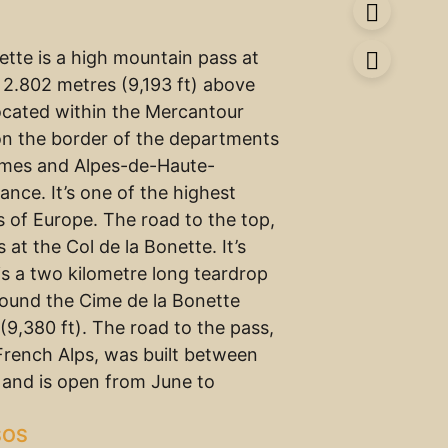
ette is a high mountain pass at
f 2.802 metres (9,193 ft) above
located within the Mercantour
on the border of the departments
imes and Alpes-de-Haute-
ance. It’s one of the highest
 of Europe. The road to the top,
s at the Col de la Bonette. It’s
is a two kilometre long teardrop
ound the Cime de la Bonette
(9,380 ft). The road to the pass,
 French Alps, was built between
 and is open from June to
SOS