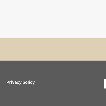
Privacy policy