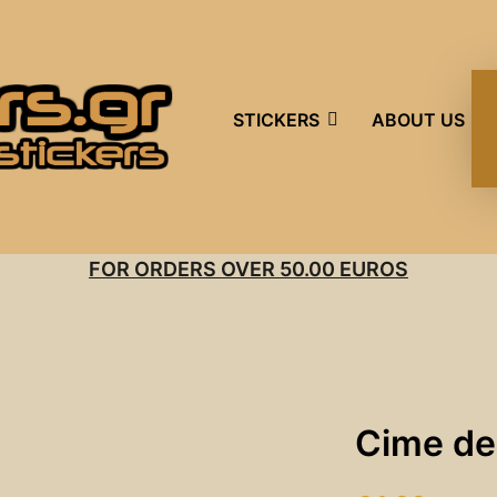
STICKERS
ABOUT US
FOR ORDERS OVER 50.00 EUROS
Cime de