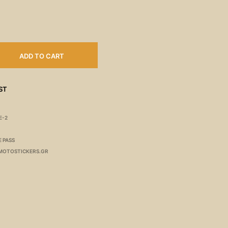
ADD TO CART
ST
E-2
E PASS
MOTOSTICKERS.GR