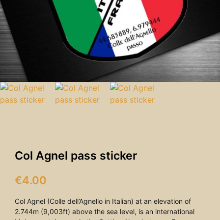
Col Agnel pass sticker
€
4.00
Col Agnel (Colle dell’Agnello in Italian) at an elevation of
2.744m (9,003ft) above the sea level, is an international