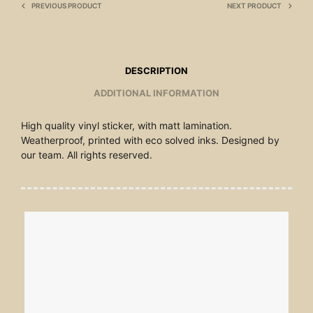
PREVIOUS PRODUCT
NEXT PRODUCT
DESCRIPTION
ADDITIONAL INFORMATION
High quality vinyl sticker, with matt lamination.
Weatherproof, printed with eco solved inks. Designed by
our team. All rights reserved.