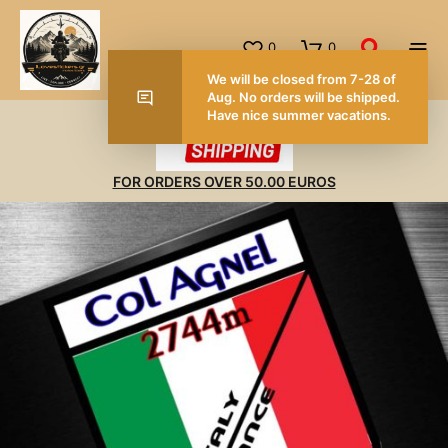
0
0
We will be closed from 7-28 of
Aug. No orders will be shipped.
Have nice summer vacations.
FOR ORDERS OVER 50.00 EUROS