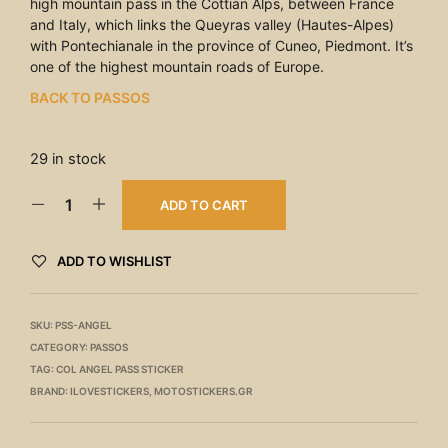
high mountain pass in the Cottian Alps, between France
and Italy, which links the Queyras valley (Hautes-Alpes)
with Pontechianale in the province of Cuneo, Piedmont. It’s
one of the highest mountain roads of Europe.
BACK TO PASSOS
29 in stock
ADD TO CART
ADD TO WISHLIST
SKU:
PSS-ANGEL
CATEGORY:
PASSOS
TAG:
COL ANGEL PASS STICKER
BRAND:
ILOVESTICKERS
,
MOTOSTICKERS.GR