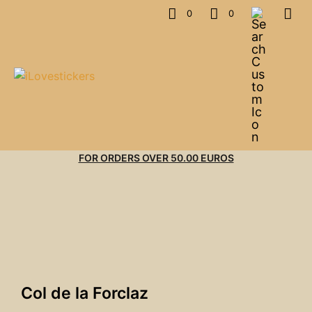
0
0
FOR ORDERS OVER 50.00 EUROS
Col de la Forclaz