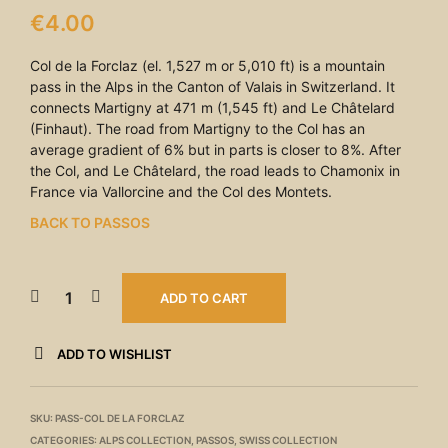
€
4.00
Col de la Forclaz (el. 1,527 m or 5,010 ft) is a mountain
pass in the Alps in the Canton of Valais in Switzerland. It
connects Martigny at 471 m (1,545 ft) and Le Châtelard
(Finhaut). The road from Martigny to the Col has an
average gradient of 6% but in parts is closer to 8%. After
the Col, and Le Châtelard, the road leads to Chamonix in
France via Vallorcine and the Col des Montets.
BACK TO PASSOS
ADD TO CART
ADD TO WISHLIST
SKU:
PASS-COL DE LA FORCLAZ
CATEGORIES:
ALPS COLLECTION
,
PASSOS
,
SWISS COLLECTION