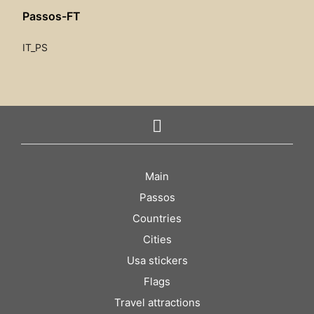
Passos-FT
IT_PS
Main
Passos
Countries
Cities
Usa stickers
Flags
Travel attractions