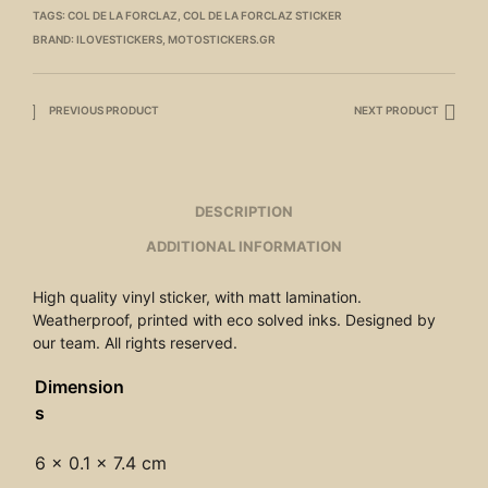
TAGS:
COL DE LA FORCLAZ
,
COL DE LA FORCLAZ STICKER
BRAND:
ILOVESTICKERS
,
MOTOSTICKERS.GR
PREVIOUS PRODUCT
NEXT PRODUCT
DESCRIPTION
ADDITIONAL INFORMATION
High quality vinyl sticker, with matt lamination.
Weatherproof, printed with eco solved inks. Designed by
our team. All rights reserved.
Dimension
s
6 × 0.1 × 7.4 cm