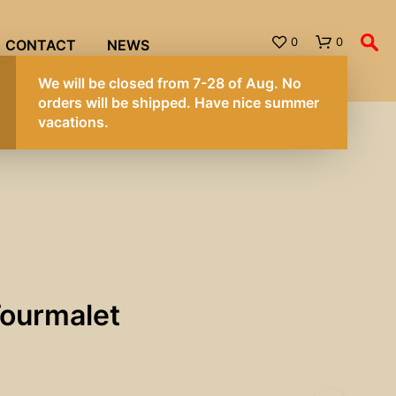
0
0
CONTACT
NEWS
We will be cl
orders will b
vacations.
Tourmalet