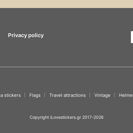
Privacy policy
a stickers
Flags
Travel attractions
Vintage
Helmet
Copyright iLovestickers.gr 2017-2026