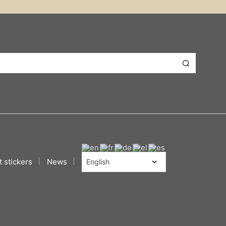
 stickers
News