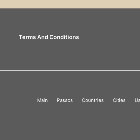
Terms And Conditions
Main
Passos
Countries
Cities
Us