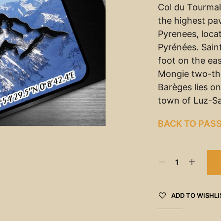
Col du Tourmale
the highest pa
Pyrenees, loca
Pyrénées. Sain
foot on the eas
Mongie two-thi
Barèges lies o
town of Luz-Sa
BACK TO PAS
ADD TO WISHLI