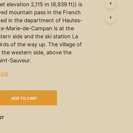
t elevation 2,115 m (6,939 ft)) is
ved mountain pass in the French
ted in the department of Hautes-
te-Marie-de-Campan is at the
tern side and the ski station La
rds of the way up. The village of
n the western side, above the
int-Sauveur.
SOS
ADD TO CART
ST