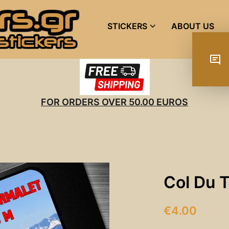
STICKERS
ABOUT US
FOR ORDERS OVER 50.00 EUROS
Col Du 
€
4.00