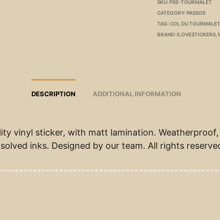
SKU:
PSS-TOURMALET
CATEGORY:
PASSOS
TAG:
COL DU TOURMALET
BRAND:
ILOVESTICKERS
,
DESCRIPTION
ADDITIONAL INFORMATION
ity vinyl sticker, with matt lamination. Weatherproof,
solved inks. Designed by our team. All rights reserve