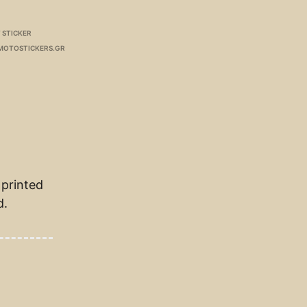
 STICKER
MOTOSTICKERS.GR
 printed
d.