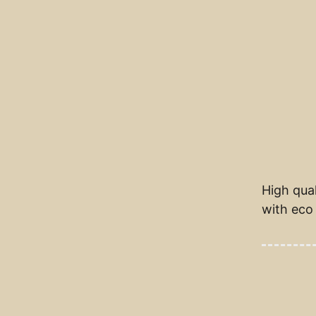
High qual
with eco 