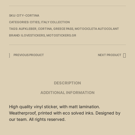
SKU:
CITY-CORTINA
CATEGORIES:
CITIES
,
ITALY COLLECTION
TAGS:
AUFKLEBER
,
CORTINA
,
GREECE PASS
,
MOTOCICLETA AUTOCOLANT
BRAND:
ILOVESTICKERS
,
MOTOSTICKERS.GR
PREVIOUS PRODUCT
NEXT PRODUCT
DESCRIPTION
ADDITIONAL INFORMATION
High quality vinyl sticker, with matt lamination.
Weatherproof, printed with eco solved inks. Designed by
our team. All rights reserved.