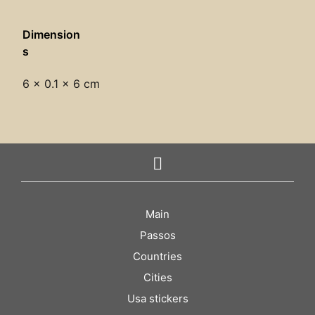
Dimension
s
6 × 0.1 × 6 cm
Main
Passos
Countries
Cities
Usa stickers