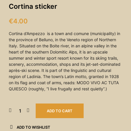
Cortina sticker
€
4.00
Cortina d’Ampezzo is a town and comune (municipality) in
the province of Belluno, in the Veneto region of Northern
Italy. Situated on the Boite river, in an alpine valley in the
heart of the southern Dolomitic Alps, it is an upscale
summer and winter sport resort known for its skiing trails,
scenery, accommodation, shops and its jet-set-dominated
après-ski scene. It is part of the linguistic and cultural
region of Ladinia. The town’s Latin motto, granted in 1928
on its flag and coat of arms, reads: MODO VIVO AC TUTA
QUIESCO (roughly, “I live frugally and rest quietly”.)
ADD TO CART
ADD TO WISHLIST