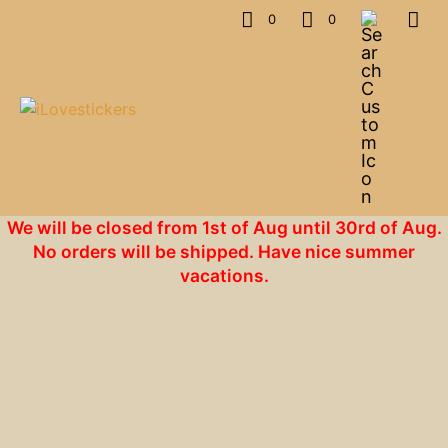
0
0
We will be closed from 1st of Aug until 30rd of Aug.
No orders will be shipped. Have nice summer
vacations.