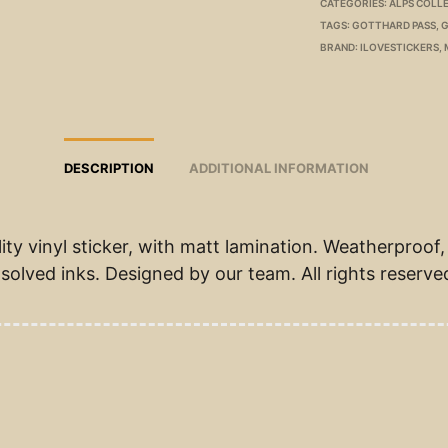
CATEGORIES:
ALPS COLL
TAGS:
GOTTHARD PASS
,
G
BRAND:
ILOVESTICKERS
,
DESCRIPTION
ADDITIONAL INFORMATION
ity vinyl sticker, with matt lamination. Weatherproof,
solved inks. Designed by our team. All rights reserve