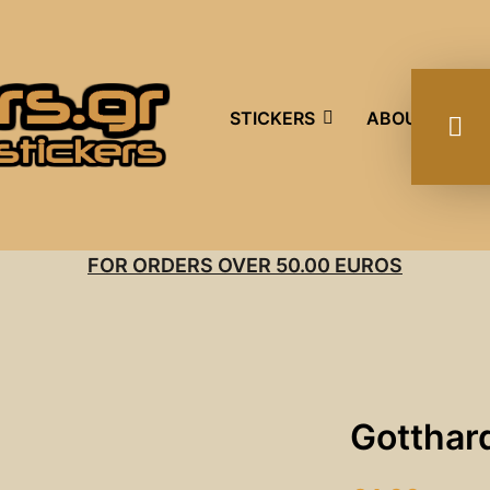
STICKERS
ABOUT US
FOR ORDERS OVER 50.00 EUROS
Gotthard