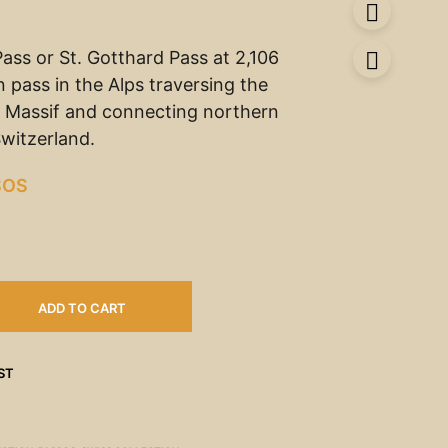
ass or St. Gotthard Pass at 2,106
 pass in the Alps traversing the
 Massif and connecting northern
witzerland.
SOS
ADD TO CART
ST