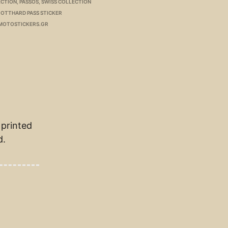
ECTION
,
PASSOS
,
SWISS COLLECTION
OTTHARD PASS STICKER
MOTOSTICKERS.GR
 printed
d.