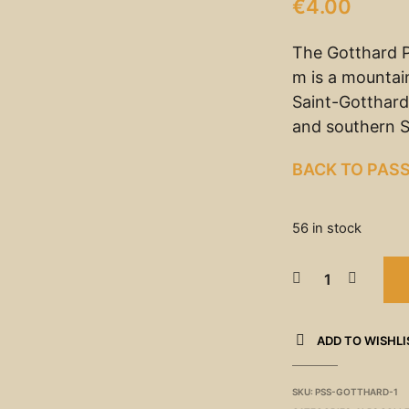
€
4.00
The Gotthard P
m is a mountain
Saint-Gotthard
and southern S
BACK TO PAS
56 in stock
ADD TO WISHLI
SKU:
PSS-GOTTHARD-1