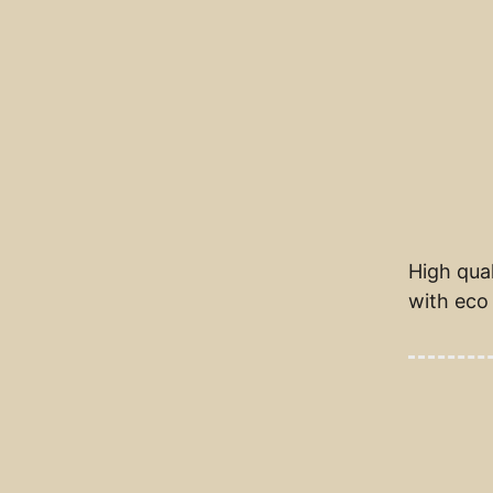
High qual
with eco 