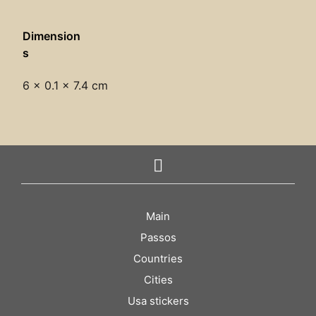
Dimension
s
6 × 0.1 × 7.4 cm
Main
Passos
Countries
Cities
Usa stickers