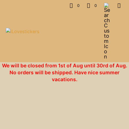
0
0
We will be closed from 1st of Aug until 30rd of Aug.
No orders will be shipped. Have nice summer
vacations.