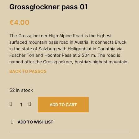
Grossglockner pass 01
€
4.00
The Grossglockner High Alpine Road is the highest
surfaced mountain pass road in Austria. It connects Bruck
in the state of Salzburg with Heiligenblut in Carinthia via
Fuscher Törl and Hochtor Pass at 2,504 m. The road is
named after the Grossglockner, Austria’s highest mountain.
BACK TO PASSOS
52 in stock
ADD TO CART
ADD TO WISHLIST