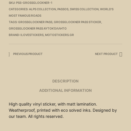
SKU:
PSS-GROSSGLOCKNER-1
CATEGORIES:
ALPS COLLECTION
,
PASSOS
,
SWISS COLLECTION
,
WORLD'S
MOST FAMOUS ROADS
TAGS:
GROSSGLOCKNER PASS
,
GROSSGLOCKNER PASS STICKER
,
GROSSGLOCKNER PASS ΑΥΤΟΚΌΛΛΗΤΟ
BRAND:
ILOVESTICKERS
,
MOTOSTICKERS.GR
PREVIOUS PRODUCT
NEXT PRODUCT
DESCRIPTION
ADDITIONAL INFORMATION
High quality vinyl sticker, with matt lamination.
Weatherproof, printed with eco solved inks. Designed by
our team. All rights reserved.