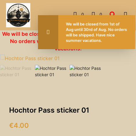
0
0
We will 
Aug unti
We will be closed from 1st of Aug until 30rd of Aug.
will be 
No orders will be shipped. Have nice summer
summer 
vacations.
Hochtor Pass sticker 01
€
4.00