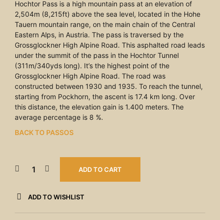
Hochtor Pass is a high mountain pass at an elevation of
2,504m (8,215ft) above the sea level, located in the Hohe
Tauern mountain range, on the main chain of the Central
Eastern Alps, in Austria. The pass is traversed by the
Grossglockner High Alpine Road. This asphalted road leads
under the summit of the pass in the Hochtor Tunnel
(311m/340yds long). It’s the highest point of the
Grossglockner High Alpine Road. The road was
constructed between 1930 and 1935. To reach the tunnel,
starting from Pockhorn, the ascent is 17.4 km long. Over
this distance, the elevation gain is 1.400 meters. The
average percentage is 8 %.
BACK TO PASSOS
ADD TO CART
ADD TO WISHLIST