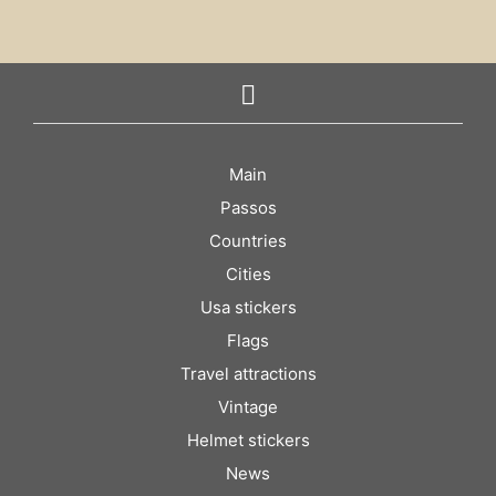
Main
Passos
Countries
Cities
Usa stickers
Flags
Travel attractions
Vintage
Helmet stickers
News