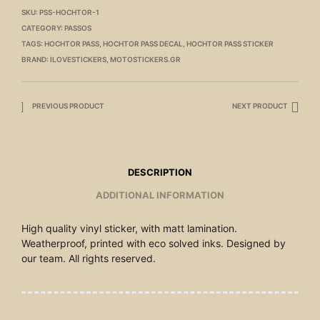
SKU:
PSS-HOCHTOR-1
CATEGORY:
PASSOS
TAGS:
HOCHTOR PASS
,
HOCHTOR PASS DECAL
,
HOCHTOR PASS STICKER
BRAND:
ILOVESTICKERS
,
MOTOSTICKERS.GR
PREVIOUS PRODUCT
NEXT PRODUCT
DESCRIPTION
ADDITIONAL INFORMATION
High quality vinyl sticker, with matt lamination.
Weatherproof, printed with eco solved inks. Designed by
our team. All rights reserved.