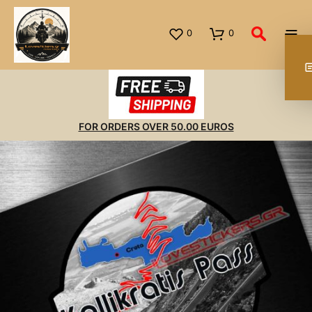
0
0
FOR ORDERS OVER 50.00 EUROS