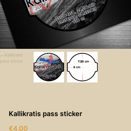
Kallikratis pass sticker
€
4.00