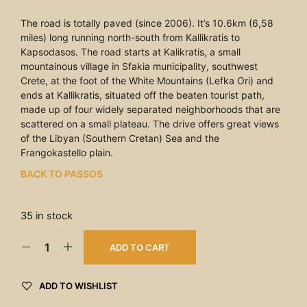
The road is totally paved (since 2006). It’s 10.6km (6,58
miles) long running north-south from Kallikratis to
Kapsodasos. The road starts at Kalikratis, a small
mountainous village in Sfakia municipality, southwest
Crete, at the foot of the White Mountains (Lefka Ori) and
ends at Kallikratis, situated off the beaten tourist path,
made up of four widely separated neighborhoods that are
scattered on a small plateau. The drive offers great views
of the Libyan (Southern Cretan) Sea and the
Frangokastello plain.
BACK TO PASSOS
35 in stock
ADD TO CART
ADD TO WISHLIST