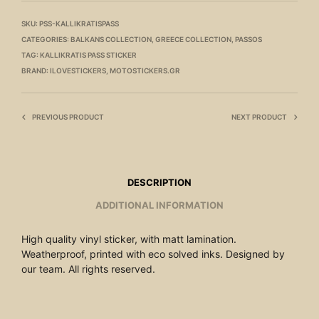
SKU:
PSS-KALLIKRATISPASS
CATEGORIES:
BALKANS COLLECTION
,
GREECE COLLECTION
,
PASSOS
TAG:
KALLIKRATIS PASS STICKER
BRAND:
ILOVESTICKERS
,
MOTOSTICKERS.GR
PREVIOUS PRODUCT
NEXT PRODUCT
DESCRIPTION
ADDITIONAL INFORMATION
High quality vinyl sticker, with matt lamination.
Weatherproof, printed with eco solved inks. Designed by
our team. All rights reserved.