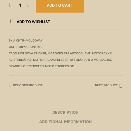
ADD TO CART
ADD TO WISHLIST
SKU:
CNTR-MOLDOVA-1
CATEGORY:
COUNTRIES
TAGS:
MOLDOVA STICKER
,
MOTOCICLETA AUTOCOLANT
,
MOTORCYKEL
KLISTERMÄRKE
,
MOTORRAD AUFKLEBER
,
ΑΥΤΟΚΌΛΛΗΤΟ ΜΟΛΔΑΒΊΑΣ
BRAND:
ILOVESTICKERS
,
MOTOSTICKERS.GR
PREVIOUS PRODUCT
NEXT PRODUCT
DESCRIPTION
ADDITIONAL INFORMATION