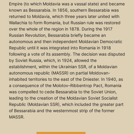
Empire (to which Moldavia was a vassal state) and became
known as Bessarabia. In 1856, southern Bessarabia was
returned to Moldavia, which three years later united with
Wallachia to form Romania, but Russian rule was restored
over the whole of the region in 1878. During the 1917
Russian Revolution, Bessarabia briefly became an
autonomous and then independent Moldavian Democratic
Republic until it was integrated into Romania in 1918
following a vote of its assembly. The decision was disputed
by Soviet Russia, which, in 1924, allowed the
establishment, within the Ukrainian SSR, of a Moldavian
autonomous republic (MASSR) on partial Moldovan-
inhabited territories to the east of the Dniester. In 1940, as
a consequence of the Molotov–Ribbentrop Pact, Romania
was compelled to cede Bessarabia to the Soviet Union,
leading to the creation of the Moldavian Soviet Socialist
Republic (Moldavian SSR), which included the greater part
of Bessarabia and the westernmost strip of the former
MASSR.