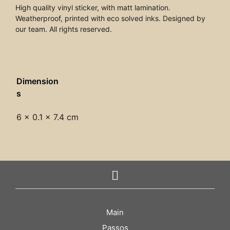
High quality vinyl sticker, with matt lamination.
Weatherproof, printed with eco solved inks. Designed by
our team. All rights reserved.
Dimension
s
6 × 0.1 × 7.4 cm
Main
Passos