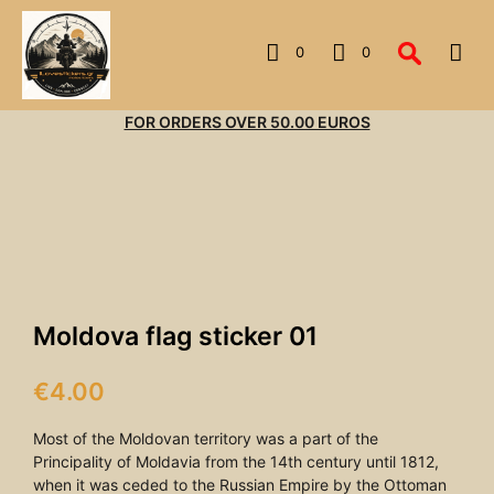
0
0
FOR ORDERS OVER 50.00 EUROS
Moldova flag sticker 01
€
4.00
Most of the Moldovan territory was a part of the
Principality of Moldavia from the 14th century until 1812,
when it was ceded to the Russian Empire by the Ottoman