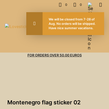
0
0
We will be closed from 7-28 of
Aug. No orders will be shipped.
Have nice summer vacations.
FOR ORDERS OVER 50.00 EUROS
Montenegro flag sticker 02