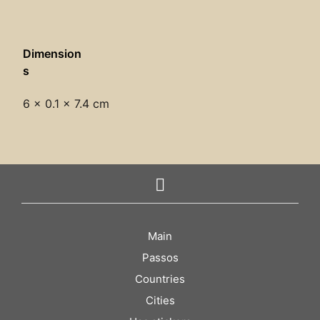
Dimension
s
6 × 0.1 × 7.4 cm
Main
Passos
Countries
Cities