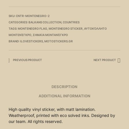
SKU:
CNTR-MONTENEGRO-2
CATEGORIES:
BALKANS COLLECTION
,
COUNTRIES
TAGS:
MONTENEGRO FLAG
,
MONTENEGRO STICKER
,
ΑΥΤΟΚΌΛΛΗΤΟ
ΜΟΝΤΕΝΈΓΚΡΟ
,
ΣΗΜΑΊΑ ΜΟΝΤΑΝΈΓΚΡΟ
BRAND:
ILOVESTICKERS
,
MOTOSTICKERS.GR
PREVIOUS PRODUCT
NEXT PRODUCT
DESCRIPTION
ADDITIONAL INFORMATION
High quality vinyl sticker, with matt lamination.
Weatherproof, printed with eco solved inks. Designed by
our team. All rights reserved.