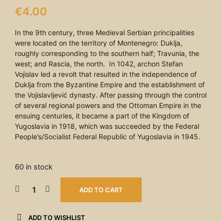
€
4.00
In the 9th century, three Medieval Serbian principalities
were located on the territory of Montenegro: Duklja,
roughly corresponding to the southern half; Travunia, the
west; and Rascia, the north. In 1042, archon Stefan
Vojislav led a revolt that resulted in the independence of
Duklja from the Byzantine Empire and the establishment of
the Vojislavljević dynasty. After passing through the control
of several regional powers and the Ottoman Empire in the
ensuing centuries, it became a part of the Kingdom of
Yugoslavia in 1918, which was succeeded by the Federal
People’s/Socialist Federal Republic of Yugoslavia in 1945.
60 in stock
ADD TO CART
ADD TO WISHLIST