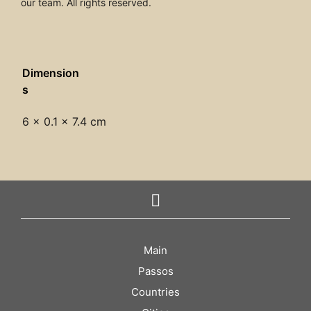
our team. All rights reserved.
Dimension
s
6 × 0.1 × 7.4 cm
Main
Passos
Countries