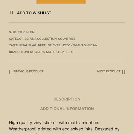
ADD TO WISHLIST
SKU:
CNTR-NEPAL
CATEGORIES:
ASIA COLLECTION
,
COUNTRIES
TAGS:
NEPAL FLAG
,
NEPAL STICKER
,
ΑΥΤΟΚΌΛΛΗΤΟ ΝΕΠΆΛ
BRAND:
ILOVESTICKERS
,
MOTOSTICKERS.GR
PREVIOUS PRODUCT
NEXT PRODUCT
DESCRIPTION
ADDITIONAL INFORMATION
High quality vinyl sticker, with matt lamination.
Weatherproof, printed with eco solved inks. Designed by