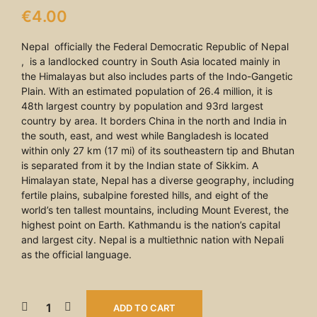
€
4.00
Nepal officially the Federal Democratic Republic of Nepal
, is a landlocked country in South Asia located mainly in
the Himalayas but also includes parts of the Indo-Gangetic
Plain. With an estimated population of 26.4 million, it is
48th largest country by population and 93rd largest
country by area. It borders China in the north and India in
the south, east, and west while Bangladesh is located
within only 27 km (17 mi) of its southeastern tip and Bhutan
is separated from it by the Indian state of Sikkim. A
Himalayan state, Nepal has a diverse geography, including
fertile plains, subalpine forested hills, and eight of the
world’s ten tallest mountains, including Mount Everest, the
highest point on Earth. Kathmandu is the nation’s capital
and largest city. Nepal is a multiethnic nation with Nepali
as the official language.
ADD TO CART