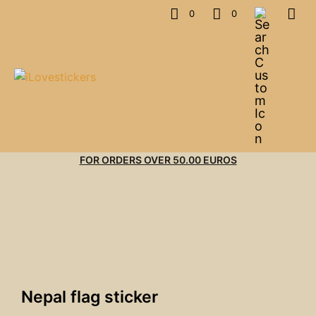
0
0
FOR ORDERS OVER 50.00 EUROS
Nepal flag sticker