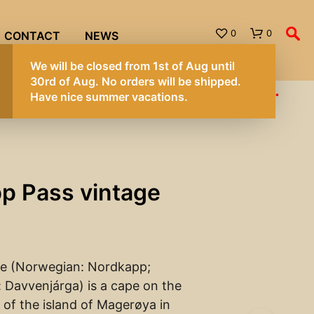
0
0
CONTACT
NEWS
We will be
30rd of A
hipped. Have nice summer vacations.
Have nice
p Pass vintage
e (Norwegian: Nordkapp;
 Davvenjárga) is a cape on the
 of the island of Magerøya in