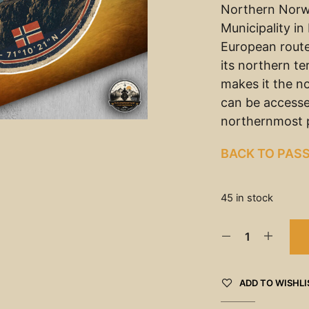
Northern Norw
Municipality i
European rout
its northern t
makes it the n
can be accesse
northernmost p
BACK TO PAS
45 in stock
ADD TO WISHLI