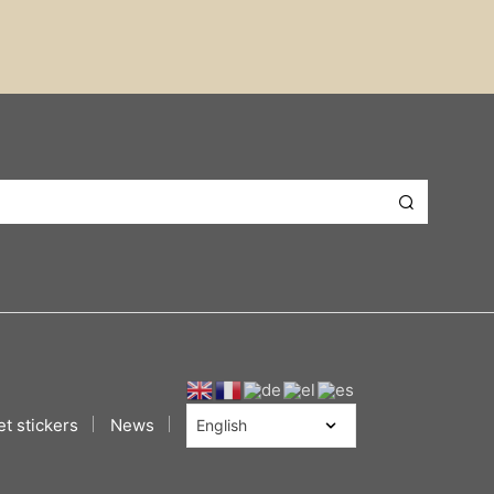
t stickers
News