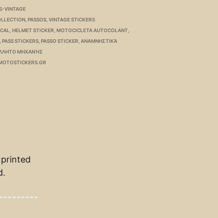
S-VINTAGE
OLLECTION
,
PASSOS
,
VINTAGE STICKERS
ECAL
,
HELMET STICKER
,
MOTOCICLETA AUTOCOLANT
,
,
PASS STICKERS
,
PASSO STICKER
,
ΑΝΑΜΝΗΣΤΙΚΆ
ΛΛΗΤΟ ΜΗΧΑΝΉΣ
MOTOSTICKERS.GR
 printed
d.