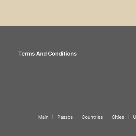
Terms And Conditions
Main
Passos
Countries
Cities
U