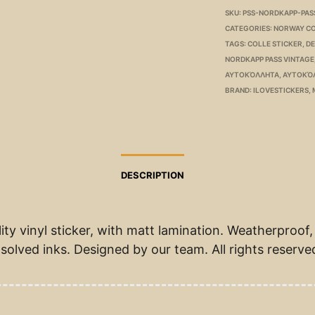
SKU:
PSS-NORDKAPP-PAS
CATEGORIES:
NORWAY C
TAGS:
COLLE STICKER
,
D
NORDKAPP PASS VINTAGE
ΑΥΤΟΚΌΛΛΗΤΑ
,
ΑΥΤΟΚΌ
BRAND:
ILOVESTICKERS
,
DESCRIPTION
ity vinyl sticker, with matt lamination. Weatherproof,
solved inks. Designed by our team. All rights reserve