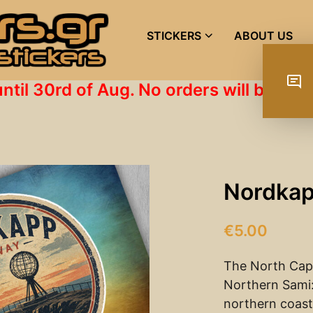
STICKERS
ABOUT US
until 30rd of Aug. No orders will be s
Nordkap
€
5.00
The North Cap
Northern Sami:
northern coast