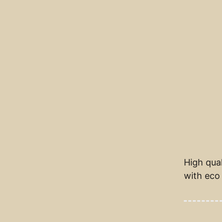
High qual
with eco 