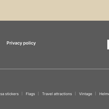
Privacy policy
sa stickers
Flags
Travel attractions
Vintage
Helme