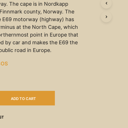
ay. The cape is in Nordkapp
n Finnmark county, Norway. The
e E69 motorway (highway) has
erminus at the North Cape, which
orthernmost point in Europe that
d by car and makes the E69 the
ublic road in Europe.
SOS
ADD TO CART
ST