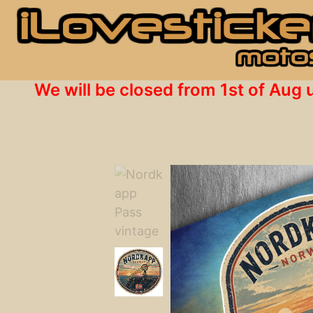
We will be closed from 1st of Aug 