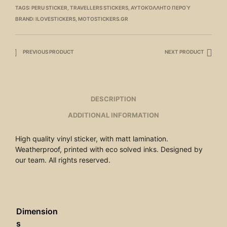
TAGS:
PERU STICKER
,
TRAVELLERS STICKERS
,
ΑΥΤΟΚΌΛΛΗΤΟ ΠΕΡΟΎ
BRAND:
ILOVESTICKERS
,
MOTOSTICKERS.GR
PREVIOUS PRODUCT
NEXT PRODUCT
DESCRIPTION
ADDITIONAL INFORMATION
High quality vinyl sticker, with matt lamination.
Weatherproof, printed with eco solved inks. Designed by
our team. All rights reserved.
Dimension
s