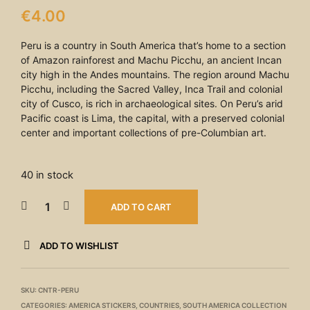
€
4.00
Peru is a country in South America that’s home to a section
of Amazon rainforest and Machu Picchu, an ancient Incan
city high in the Andes mountains. The region around Machu
Picchu, including the Sacred Valley, Inca Trail and colonial
city of Cusco, is rich in archaeological sites. On Peru’s arid
Pacific coast is Lima, the capital, with a preserved colonial
center and important collections of pre-Columbian art.
40 in stock
ADD TO CART
ADD TO WISHLIST
SKU:
CNTR-PERU
CATEGORIES:
AMERICA STICKERS
,
COUNTRIES
,
SOUTH AMERICA COLLECTION