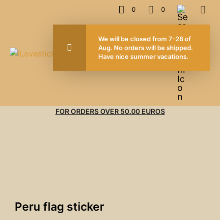
0
0
We will be closed from 7-28 of
Aug. No orders will be shipped.
Have nice summer vacations.
FOR ORDERS OVER 50.00 EUROS
Peru flag sticker