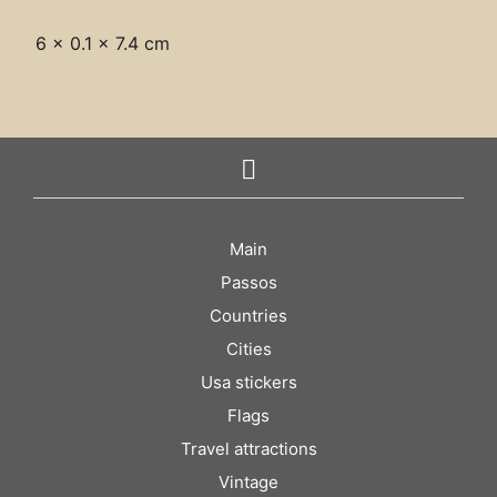
6 × 0.1 × 7.4 cm
Main
Passos
Countries
Cities
Usa stickers
Flags
Travel attractions
Vintage