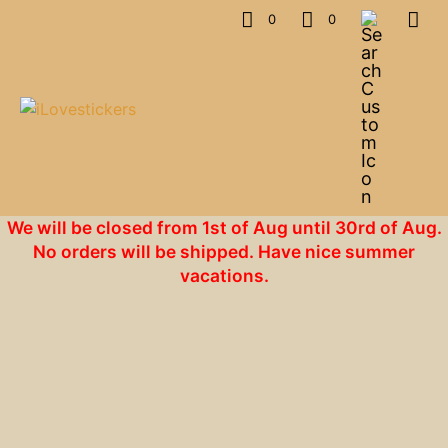
0
0
We will be closed from 1st of Aug until 30rd of Aug.
No orders will be shipped. Have nice summer
vacations.