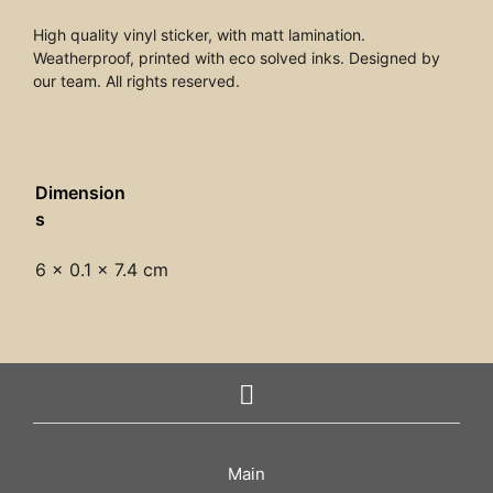
High quality vinyl sticker, with matt lamination.
Weatherproof, printed with eco solved inks. Designed by
our team. All rights reserved.
Dimension
s
6 × 0.1 × 7.4 cm
Main