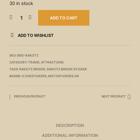
30 in stock
ADD TO CART
ADD TO WISHLIST
SKU:
BRD-RAKOTZ
CATEGORY:
TRAVEL ATTRACTIONS
TAGS:
RAKOTZ BRIDGE
,
RAKOTZ BRIDGE STICKER
BRAND:
ILOVESTICKERS
,
MOTOSTICKERS.GR
PREVIOUS PRODUCT
NEXT PRODUCT
DESCRIPTION
ADDITIONAL INFORMATION