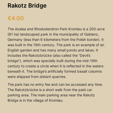
Rakotz Bridge
€
4.00
The Azalea and Rhododendron Park Kromlau is a 200-acre
(81 ha) landscaped park in the municipality of Gablenz,
Germany (less than 6 kilometers from the Polish border). It
was built in the 19th century. The park is an example of an
English garden and has many small ponds and lakes. It
includes the Rakotzbrücke (also called the “Devil’s
bridge”), which was specially built during the mid-19th
century to create a circle when it is reflected in the waters
beneath it. The bridge’s artificially formed basalt columns
were shipped from distant quarries.
The park has no entry fee and can be accessed any time.
The Rakotzbrücke is a short walk from the paid car
parking area. The main parking area near the Rakotz
Bridge is in the village of Kromlau.