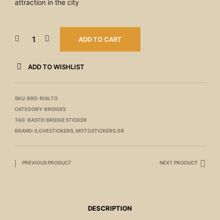
attraction in the city
ADD TO CART
ADD TO WISHLIST
SKU:
BRD-RIALTO
CATEGORY:
BRIDGES
TAG:
BASTEI BRIDGE STICKER
BRAND:
ILOVESTICKERS
,
MOTOSTICKERS.GR
PREVIOUS PRODUCT
NEXT PRODUCT
DESCRIPTION