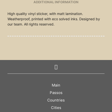
ADDITIONAL INFORMATION
High quality vinyl sticker, with matt lamination.
Weatherproof, printed with eco solved inks. Designed by
our team. All rights reserved.
Main
Passos
Countries
Cities