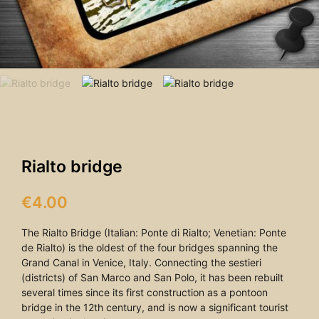
Rialto bridge
€
4.00
The Rialto Bridge (Italian: Ponte di Rialto; Venetian: Ponte
de Rialto) is the oldest of the four bridges spanning the
Grand Canal in Venice, Italy. Connecting the sestieri
(districts) of San Marco and San Polo, it has been rebuilt
several times since its first construction as a pontoon
bridge in the 12th century, and is now a significant tourist