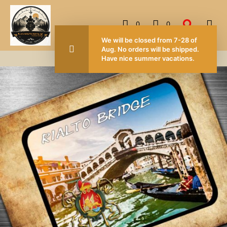
0
0
FOR ORDERS OVER 50.00 EUROS